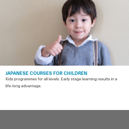
JAPANESE COURSES FOR CHILDREN
Kids programmes for all levels. Early stage learning results in a
life-long advantage.