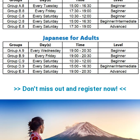
>> Don’t miss out and register now! <<