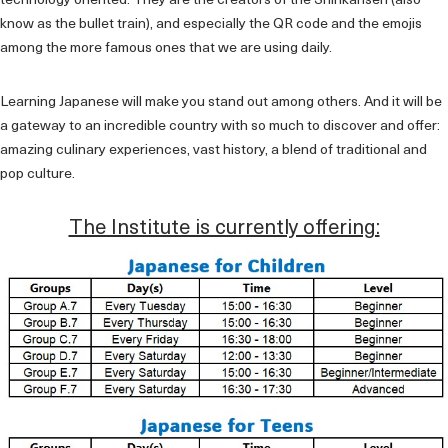
technology oriented. They are the creators of the Shinkansen (also
know as the bullet train), and especially the QR code and the emojis
among the more famous ones that we are using daily.
Learning Japanese will make you stand out among others. And it will be
a gateway to an incredible country with so much to discover and offer:
amazing culinary experiences, vast history, a blend of traditional and
pop culture.
The Institute is currently offering: