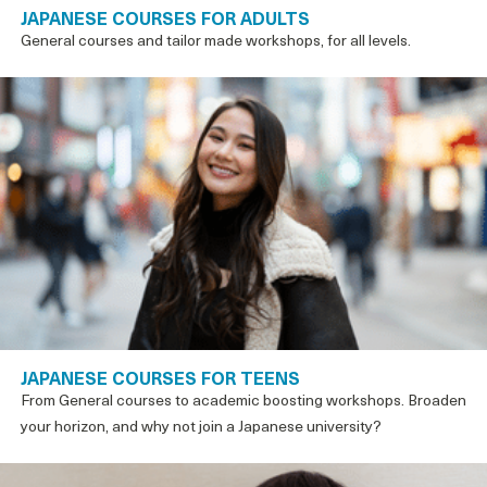
JAPANESE COURSES FOR ADULTS
General courses and tailor made workshops, for all levels.
JAPANESE COURSES FOR TEENS
From General courses to academic boosting workshops. Broaden
your horizon, and why not join a Japanese university?