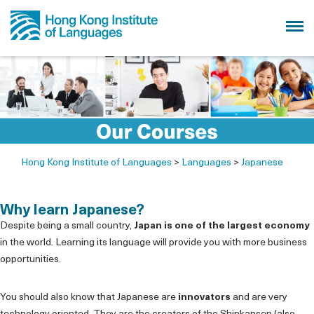
Hong Kong Institute of Languages
>
Languages
>
Japanese
Why learn Japanese?
Despite being a small country,
Japan is one of the largest economy
in the world. Learning its language will provide you with more business
opportunities.
You should also know that Japanese are
innovators
and are very