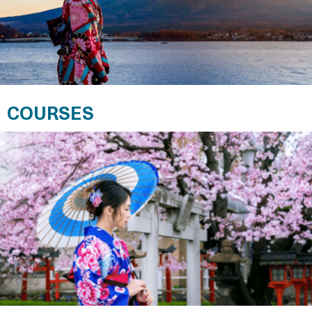
COURSES