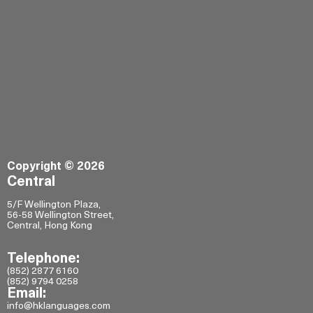
Copyright © 2026
Central
5/F Wellington Plaza,
56-58 Wellington Street,
Central, Hong Kong
Telephone:
(852) 2877 6160
(852) 9794 0258
Email:
info@hklanguages.com