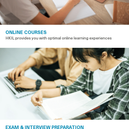
ONLINE COURSES
HKIL provides you with optimal online learning experiences
EXAM & INTERVIEW PREPARATION