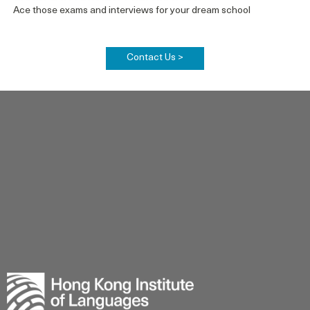
Ace those exams and interviews for your dream school
Contact Us >