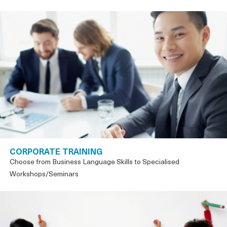
CORPORATE TRAINING
Choose from Business Language Skills to Specialised
Workshops/Seminars