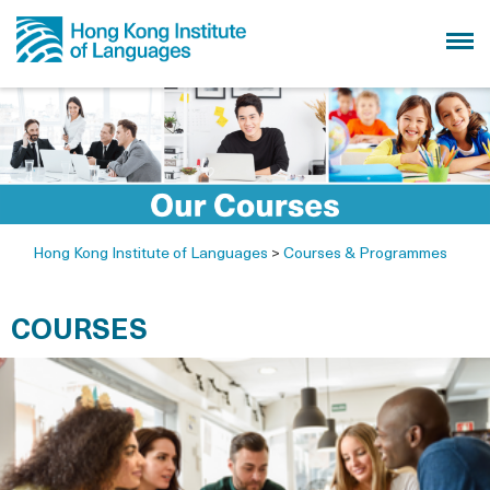
Hong Kong Institute of Languages
>
Courses & Programmes
COURSES