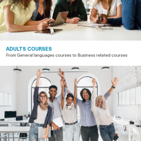
ADULTS COURSES
From General languages courses to Business related courses