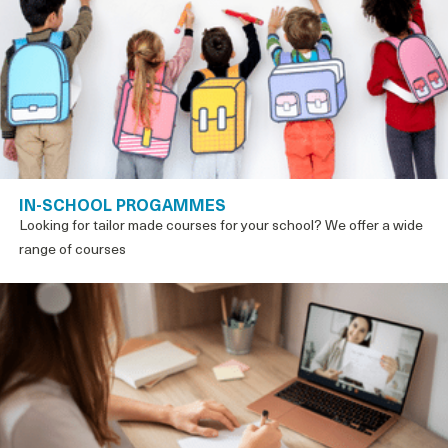
IN-SCHOOL PROGAMMES
Looking for tailor made courses for your school? We offer a wide
range of courses