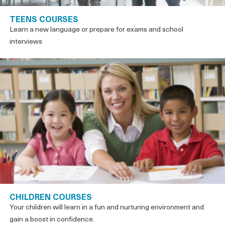
TEENS COURSES
Learn a new language or prepare for exams and school
interviews
CHILDREN COURSES
Your children will learn in a fun and nurturing environment and
gain a boost in confidence.