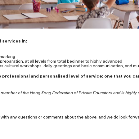
 services in:
marking
eparation, at all levels from total beginner to highly advanced
s cultural workshops, daily greetings and basic communication, and m
 professional and personalised level of service; one that you can 
g member of the Hong Kong Federation of Private Educators and is highly 
ll with any questions or comments about the above, and we do look forw