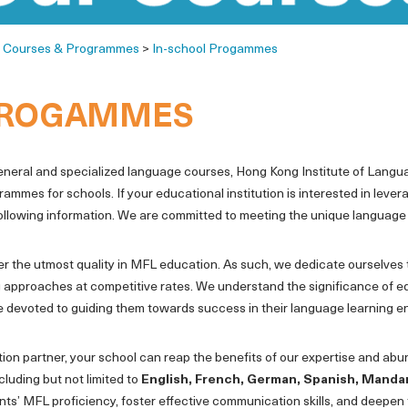
>
Courses & Programmes
>
In-school Progammes
PROGAMMES
general and specialized language courses, Hong Kong Institute of Langu
es for schools. If your educational institution is interested in lever
following information. We are committed to meeting the unique language
ver the utmost quality in MFL education. As such, we dedicate ourselves 
 approaches at competitive rates. We understand the significance of e
re devoted to guiding them towards success in their language learning 
tion partner, your school can reap the benefits of our expertise and ab
luding but not limited to
English, French, German, Spanish, Manda
s’ MFL proficiency, foster effective communication skills, and deepen 