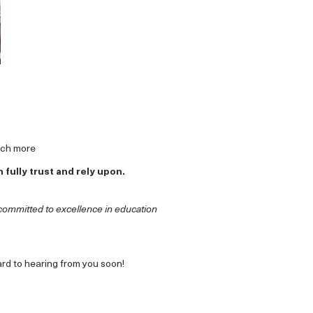
uch more
fully trust and rely upon.
committed to excellence in education
ard to hearing from you soon!