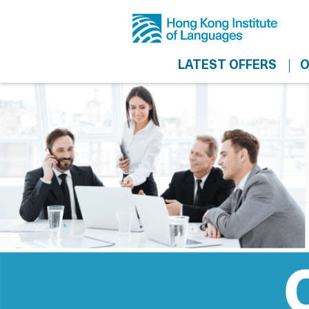
LATEST OFFERS
O