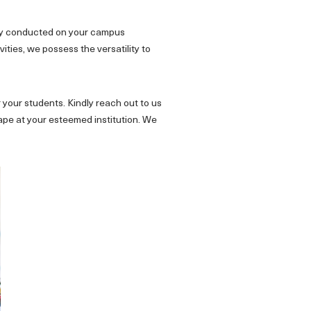
tly conducted on your campus
ities, we possess the versatility to
 your students. Kindly reach out to us
ape at your esteemed institution. We