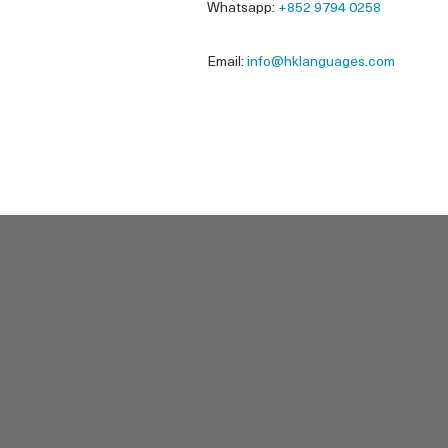
Whatsapp:
+852 9794 0258
Email:
info@hklanguages.com