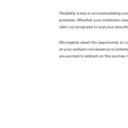
Flexibility is key in accommodating y
premises. Whether your institution seek
tailor our programs to suit your specif
We eagerly await the opportunity to co
at your earliest convenience to initi
are excited to embark on this journey 