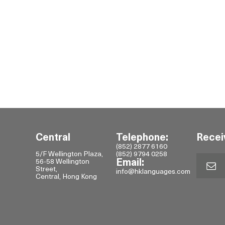
Central
Telephone:
Recei
(852) 2877 6160
5/F Wellington Plaza,
(852) 9794 0258
56-58 Wellington
Email:
Street,
info@hklanguages.com
Central, Hong Kong