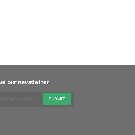
ve our newsletter
SUBMIT