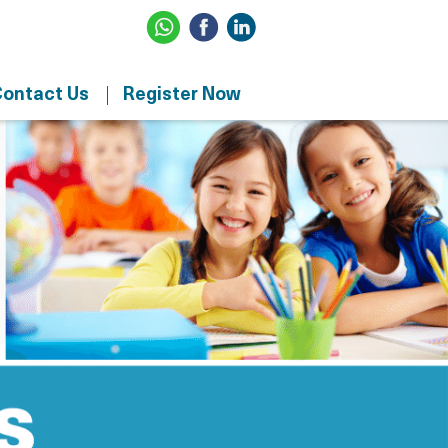
ontact Us
Register Now