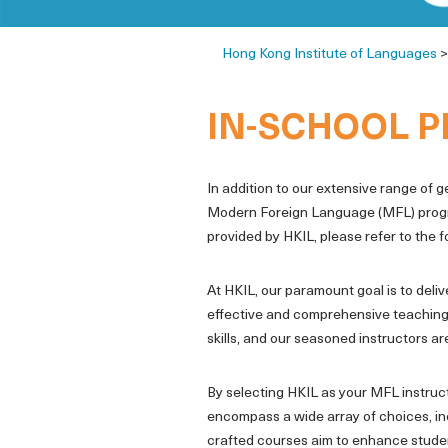
Hong Kong Institute of Languages
IN-SCHOOL 
In addition to our extensive range of 
Modern Foreign Language (MFL) programm
provided by HKIL, please refer to the 
At HKIL, our paramount goal is to deli
effective and comprehensive teaching
skills, and our seasoned instructors a
By selecting HKIL as your MFL instruc
encompass a wide array of choices, inc
crafted courses aim to enhance student