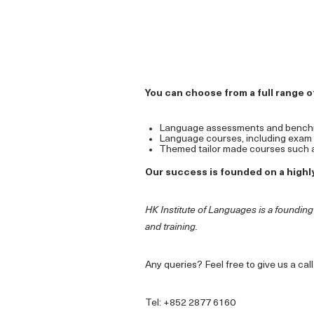
You can choose from a full range of
Language assessments and bench
Language courses, including exam pr
Themed tailor made courses such a
Our success is founded on a highly
HK Institute of Languages is a foundin
and training.
Any queries? Feel free to give us a ca
Tel: +852 2877 6160