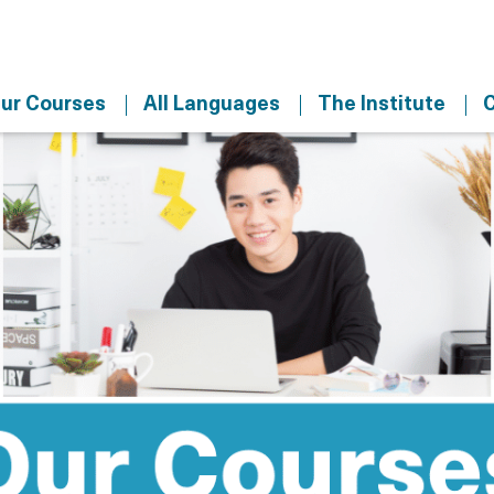
ur Courses
All Languages
The Institute
C