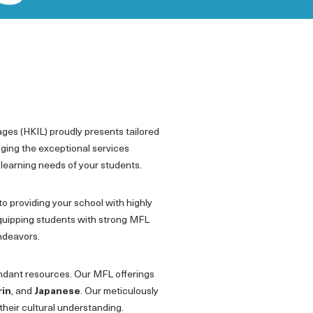
ages (HKIL) proudly presents tailored
aging the exceptional services
 learning needs of your students.
to providing your school with highly
quipping students with strong MFL
endeavors.
undant resources. Our MFL offerings
rin
, and
Japanese
. Our meticulously
their cultural understanding.