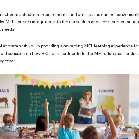
our school’s scheduling requirements, and our classes can be convenien
s MFL courses integrated into the curriculum or as extracurricular activ
ic needs.
llaborate with you in providing a rewarding MFL learning experience for
ate a discussion on how HKIL can contribute to the MFL education landsc
together.