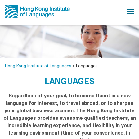
Hong Kong Institute of Languages
>
Languages
LANGUAGES
Regardless of your goal, to become fluent in a new
language for interest, to travel abroad, or to sharpen
your global business acumen. The Hong Kong Institute
of Languages provides awesome qualified teachers, an
incredible learning experience, and flexibility in your
learning environment (time of your convenience, in