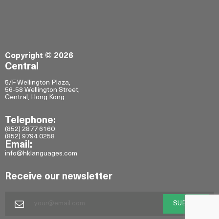
Copyright © 2026
Central
5/F Wellington Plaza,
56-58 Wellington Street,
Central, Hong Kong
Telephone:
(852) 2877 6160
(852) 9794 0258
Email:
info@hklanguages.com
Receive our newsletter
SUBMIT