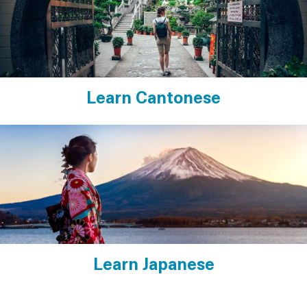
Learn Cantonese
Learn Japanese