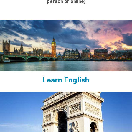
person or online)
Learn English