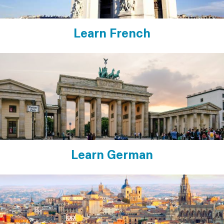
Learn French
Learn German