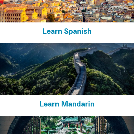
Learn Spanish
Learn Mandarin