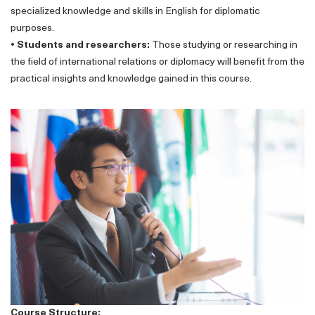
specialized knowledge and skills in English for diplomatic
purposes.
• Students and researchers:
Those studying or researching in
the field of international relations or diplomacy will benefit from the
practical insights and knowledge gained in this course.
Course Structure: