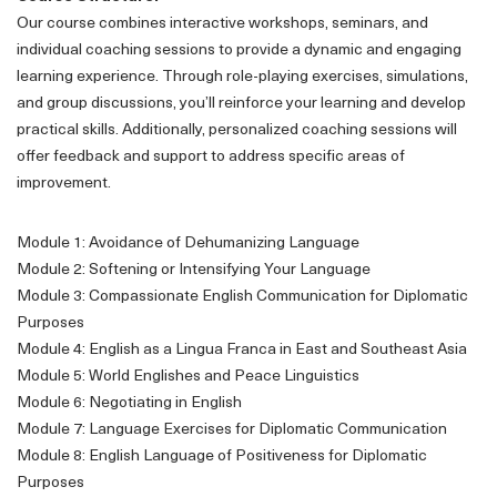
Our course combines interactive workshops, seminars, and
individual coaching sessions to provide a dynamic and engaging
learning experience. Through role-playing exercises, simulations,
and group discussions, you’ll reinforce your learning and develop
practical skills. Additionally, personalized coaching sessions will
offer feedback and support to address specific areas of
improvement.
Module 1: Avoidance of Dehumanizing Language
Module 2: Softening or Intensifying Your Language
Module 3: Compassionate English Communication for Diplomatic
Purposes
Module 4: English as a Lingua Franca in East and Southeast Asia
Module 5: World Englishes and Peace Linguistics
Module 6: Negotiating in English
Module 7: Language Exercises for Diplomatic Communication
Module 8: English Language of Positiveness for Diplomatic
Purposes