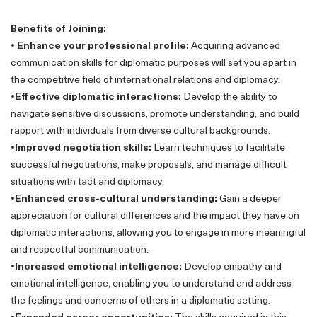
Benefits of Joining:
• Enhance your professional profile:
Acquiring advanced
communication skills for diplomatic purposes will set you apart in
the competitive field of international relations and diplomacy.
•Effective diplomatic interactions:
Develop the ability to
navigate sensitive discussions, promote understanding, and build
rapport with individuals from diverse cultural backgrounds.
•Improved negotiation skills:
Learn techniques to facilitate
successful negotiations, make proposals, and manage difficult
situations with tact and diplomacy.
•Enhanced cross-cultural understanding:
Gain a deeper
appreciation for cultural differences and the impact they have on
diplomatic interactions, allowing you to engage in more meaningful
and respectful communication.
•Increased emotional intelligence:
Develop empathy and
emotional intelligence, enabling you to understand and address
the feelings and concerns of others in a diplomatic setting.