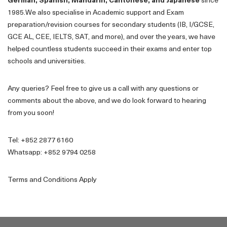
German, Spanish, Mandarin, Cantonese, and Japanese
since
1985.We also specialise in Academic support and Exam
preparation/revision courses for secondary students (IB, I/GCSE,
GCE AL, CEE, IELTS, SAT, and more), and over the years, we have
helped countless students succeed in their exams and enter top
schools and universities.
Any queries? Feel free to give us a call with any questions or
comments about the above, and we do look forward to hearing
from you soon!
Tel: +852 2877 6160
Whatsapp: +852 9794 0258
Terms and Conditions Apply