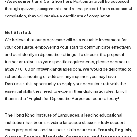
•
Assessment and Certification:
Participants will be assessed
through quizzes, assignments, and a final project. Upon successful
completion, they will receive a certificate of completion.
Get Started:
We believe that our programme will be a valuable investment for
your consulate, empowering your staff to communicate effectively
and confidently in diplomatic settings. To discuss the proposal
further or tailor it to your specific requirements, please contact us
at 2877 6160 or info@hklanguages.com. We would be delighted to
schedule a meeting or address any inquiries you may have.
Don’t miss this opportunity to equip your consular staff with the
essential skills they need to excel in their diplomatic roles. Enroll
them in the “English for Diplomatic Purposes” course today!
The Hong Kong Institute of Languages, a leading educational
institution, has been providing language classes, study support,
exam preparation, and business skills courses in
French, English,