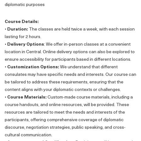
diplomatic purposes
Course Details:
•
Duration:
The classes are held twice a week, with each session
lasting for 2 hours.
•
Delivery Options
: We offer in-person classes at a convenient
location in Central. Online delivery options can also be explored to
ensure accessibility for participants based in different locations.
•
Customization Options:
We understand that different
consulates may have specific needs and interests. Our course can
be tailored to address these requirements, ensuring that the
content aligns with your diplomatic contexts or challenges.
•
Course Materials:
Custom-made course materials, including a
course handouts, and online resources, will be provided. These
resources are tailored to meet the needs and interests of the
participants, offering comprehensive coverage of diplomatic
discourse, negotiation strategies, public speaking, and cross-
cultural communication.