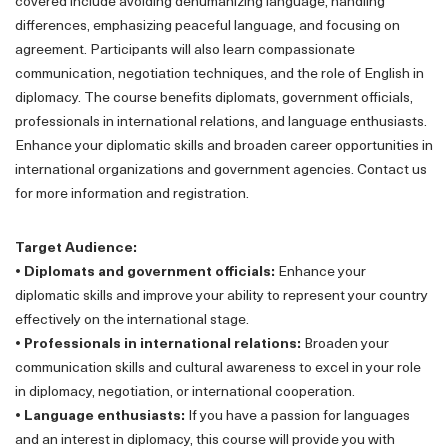
covered include avoiding dehumanizing language, handling
differences, emphasizing peaceful language, and focusing on
agreement. Participants will also learn compassionate
communication, negotiation techniques, and the role of English in
diplomacy. The course benefits diplomats, government officials,
professionals in international relations, and language enthusiasts.
Enhance your diplomatic skills and broaden career opportunities in
international organizations and government agencies. Contact us
for more information and registration.
Target Audience:
• Diplomats and government officials:
Enhance your
diplomatic skills and improve your ability to represent your country
effectively on the international stage.
• Professionals in international relations:
Broaden your
communication skills and cultural awareness to excel in your role
in diplomacy, negotiation, or international cooperation.
• Language enthusiasts:
If you have a passion for languages
and an interest in diplomacy, this course will provide you with