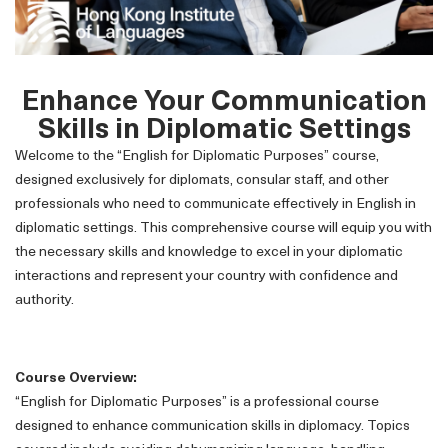
Enhance Your Communication
Skills in Diplomatic Settings
Welcome to the “English for Diplomatic Purposes” course,
designed exclusively for diplomats, consular staff, and other
professionals who need to communicate effectively in English in
diplomatic settings. This comprehensive course will equip you with
the necessary skills and knowledge to excel in your diplomatic
interactions and represent your country with confidence and
authority.
Course Overview:
“English for Diplomatic Purposes” is a professional course
designed to enhance communication skills in diplomacy. Topics