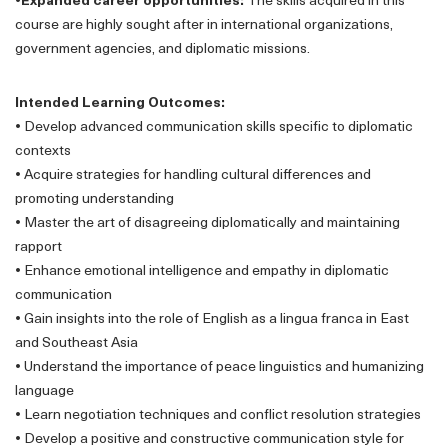
•Expanded career opportunities:
The skills acquired in this
course are highly sought after in international organizations,
government agencies, and diplomatic missions.
Intended Learning Outcomes:
•
Develop advanced communication skills specific to diplomatic
contexts
•
Acquire strategies for handling cultural differences and
promoting understanding
•
Master the art of disagreeing diplomatically and maintaining
rapport
•
Enhance emotional intelligence and empathy in diplomatic
communication
•
Gain insights into the role of English as a lingua franca in East
and Southeast Asia
•
Understand the importance of peace linguistics and humanizing
language
•
Learn negotiation techniques and conflict resolution strategies
•
Develop a positive and constructive communication style for