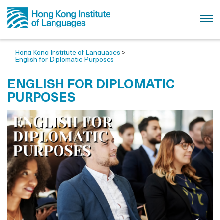
Hong Kong Institute of Languages
>
English for Diplomatic Purposes
ENGLISH FOR DIPLOMATIC
PURPOSES