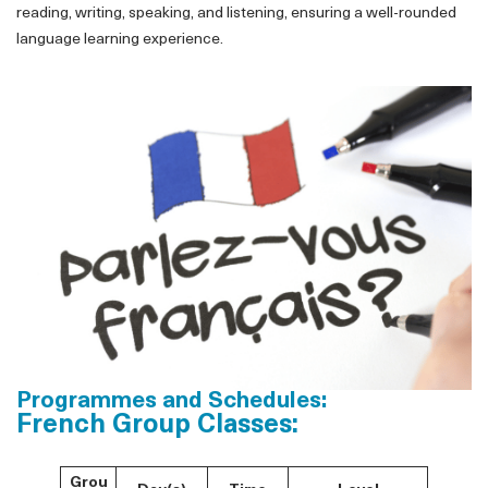
reading, writing, speaking, and listening, ensuring a well-rounded
language learning experience.
Programmes and Schedules:
French Group Classes:
Grou