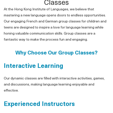
Classes
At the Hong Kong Institute of Languages, we believe that
mastering a new language opens doors to endless opportunities.
Our engaging French and German group classes for children and
teens are designed to inspire a love for language learning while
honing valuable communication skills. Group classes are a
fantastic way to make the process fun and engaging.
Why Choose Our Group Classes?
Interactive Learning
Our dynamic classes are filled with interactive activities, games,
and discussions, making language learning enjoyable and
effective.
Experienced Instructors