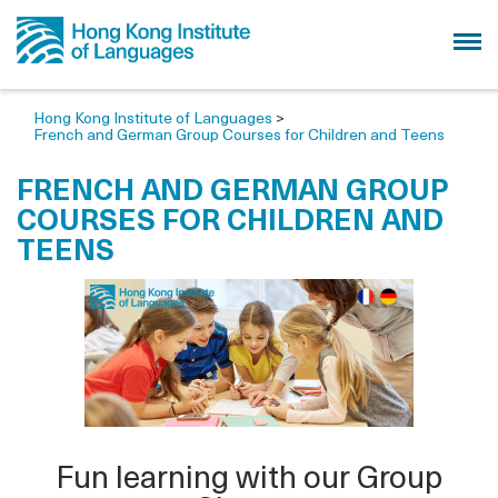
Hong Kong Institute of Languages
>
French and German Group Courses for Children and Teens
FRENCH AND GERMAN GROUP
COURSES FOR CHILDREN AND
TEENS
Fun learning with our Group