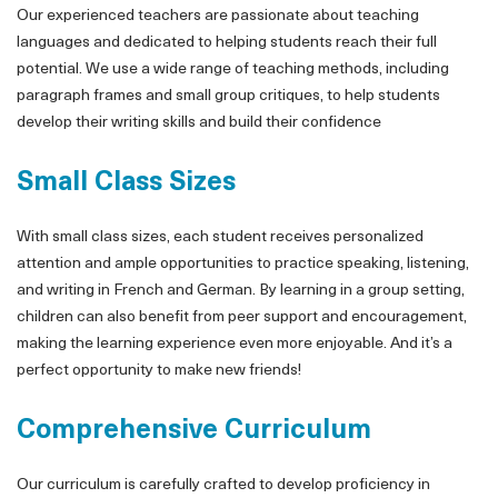
Our experienced teachers are passionate about teaching
languages and dedicated to helping students reach their full
potential. We use a wide range of teaching methods, including
paragraph frames and small group critiques, to help students
develop their writing skills and build their confidence
Small Class Sizes
With small class sizes, each student receives personalized
attention and ample opportunities to practice speaking, listening,
and writing in French and German. By learning in a group setting,
children can also benefit from peer support and encouragement,
making the learning experience even more enjoyable. And it’s a
perfect opportunity to make new friends!
Comprehensive Curriculum
Our curriculum is carefully crafted to develop proficiency in