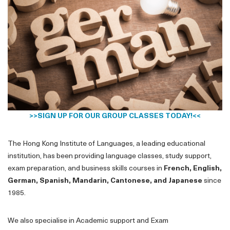
>>
SIGN UP FOR OUR GROUP CLASSES TODAY!
<<
The Hong Kong Institute of Languages, a leading educational
institution, has been providing language classes, study support,
exam preparation, and business skills courses in
French, English,
German, Spanish, Mandarin, Cantonese, and Japanese
since
1985.
We also specialise in Academic support and Exam