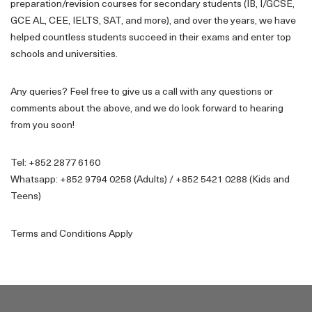
preparation/revision courses for secondary students (IB, I/GCSE,
GCE AL, CEE, IELTS, SAT, and more), and over the years, we have
helped countless students succeed in their exams and enter top
schools and universities.
Any queries? Feel free to give us a call with any questions or
comments about the above, and we do look forward to hearing
from you soon!
Tel: +852 2877 6160
Whatsapp: +852 9794 0258 (Adults) / +852 5421 0288 (Kids and
Teens)
Terms and Conditions Apply