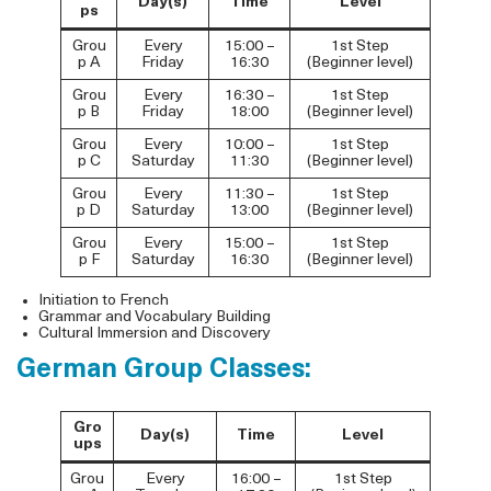
Day(s)
Time
Level
ps
Grou
Every
15:00 –
1st Step
p A
Friday
16:30
(Beginner level)
Grou
Every
16:30 –
1st Step
p B
Friday
18:00
(Beginner level)
Grou
Every
10:00 –
1st Step
p C
Saturday
11:30
(Beginner level)
Grou
Every
11:30 –
1st Step
p D
Saturday
13:00
(Beginner level)
Grou
Every
15:00 –
1st Step
p F
Saturday
16:30
(Beginner level)
Initiation to French
Grammar and Vocabulary Building
Cultural Immersion and Discovery
German Group Classes:
Gro
Day(s)
Time
Level
ups
Grou
Every
16:00 –
1st Step