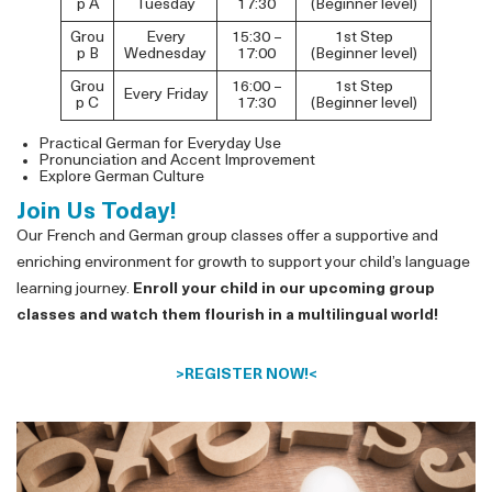
p A
Tuesday
17:30
(Beginner level)
Grou
Every
15:30 –
1st Step
p B
Wednesday
17:00
(Beginner level)
Grou
16:00 –
1st Step
Every Friday
p C
17:30
(Beginner level)
Practical German for Everyday Use
Pronunciation and Accent Improvement
Explore German Culture
Join Us Today!
Our French and German group classes offer a supportive and
enriching environment for growth to support your child’s language
learning journey.
Enroll your child in our upcoming group
classes and watch them flourish in a multilingual world!
>
REGISTER NOW!
<