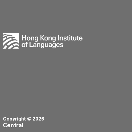
Copyright © 2026
Central