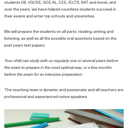
students (IB, I/GCSE, GCE AL, CEE, IELTS, SAT and more), and
over the years, we have helped countless students succeed in
their exams and enter top schools and universities.
We will prepare the students on all parts: reading, writing and
listening, as well as all the possible oral questions based on the
past years test papers.
Your child can study with us regularly one or several years before
the exam to prepare in the most optimal way, or a few months
before the exam for an intensive preparation.
The teaching team is dynamic and passionate and all teachers are
professional and experienced native speakers.