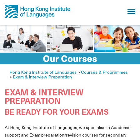
Hong Kong Institute of Languages
>
Courses & Programmes
>
Exam & Interview Preparation
EXAM & INTERVIEW
PREPARATION
BE READY FOR YOUR EXAMS
At Hong Kong Institute of Languages, we specialise in Academic
support and Exam preparation/revision courses for secondary