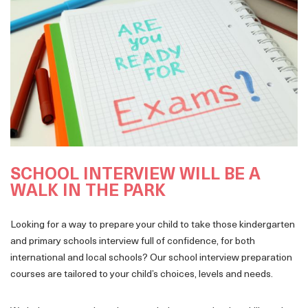
SCHOOL INTERVIEW WILL BE A
WALK IN THE PARK
Looking for a way to prepare your child to take those kindergarten
and primary schools interview full of confidence, for both
international and local schools? Our school interview preparation
courses are tailored to your child’s choices, levels and needs.