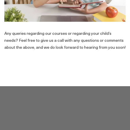
Any queries regarding our courses or regarding your child’s
needs? Feel free to give us a call with any questions or comments
about the above, and we do look forward to hearing from you soon!