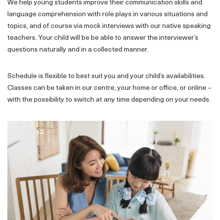
We help young students improve their communication skills and
language comprehension with role plays in various situations and
topics, and of course via mock interviews with our native speaking
teachers. Your child will be be able to answer the interviewer’s
questions naturally and in a collected manner.
Schedule is flexible to best suit you and your child’s availabilities.
Classes can be taken in our centre, your home or office, or online –
with the possibility to switch at any time depending on your needs.