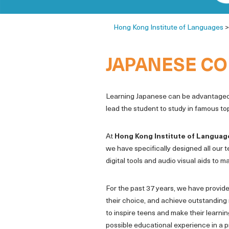
Hong Kong Institute of Languages
JAPANESE CO
Learning Japanese can be advantageous
lead the student to study in famous top
At
Hong Kong Institute of Languag
we have specifically designed all our t
digital tools and audio visual aids to
For the past 37 years, we have provide
their choice, and achieve outstanding 
to inspire teens and make their learni
possible educational experience in a p