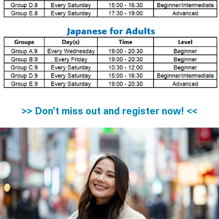
>> Don’t miss out and register now! <<