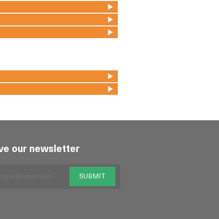
ve our newsletter
SUBMIT