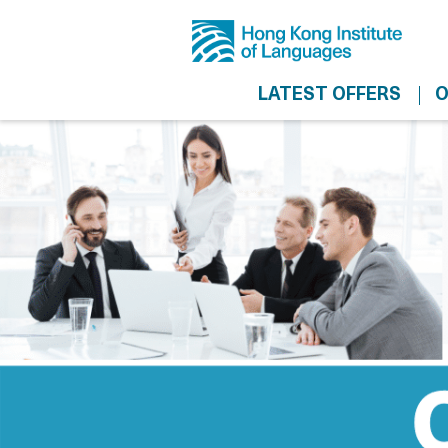
LATEST OFFERS
O