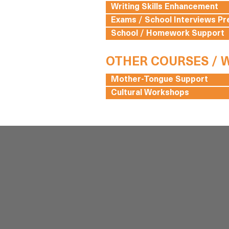
Writing Skills Enhancement
Exams / School Interviews Pr
School / Homework Support
OTHER COURSES /
Mother-Tongue Support
Cultural Workshops