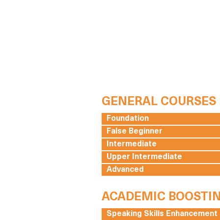
GENERAL COURSES
Foundation
False Beginner
Intermediate
Upper Intermediate
Advanced
ACADEMIC BOOSTI
Speaking Skills Enhancement