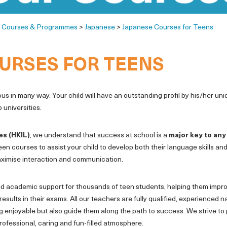
>
Courses & Programmes
>
Japanese
>
Japanese Courses for Teens
URSES FOR TEENS
 in many way. Your child will have an outstanding profil by his/her un
 universities.
es (HKIL)
, we understand that success at school is a
major key to any
een courses to assist your child to develop both their language skills an
 maximise interaction and communication.
d academic support for thousands of teen students, helping them improv
results in their exams. All our teachers are fully qualified, experienced
ng enjoyable but also guide them along the path to success. We strive to
rofessional, caring and fun-filled atmosphere.