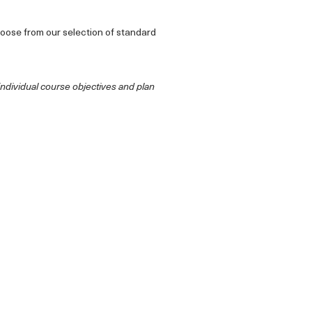
choose from our selection of standard
individual course objectives and plan