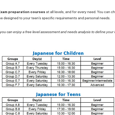
Exam preparation courses
at all levels, and for every need. You can 
se designed to your teen’s specific requirements and personal needs.
 you can enjoy a free level assessment and needs analysis to define your 