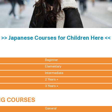
>> Japanese Courses for Children Here <<
Beginner
Elementary
Intermediate
2 Years +
3 Years +
NG COURSES
General