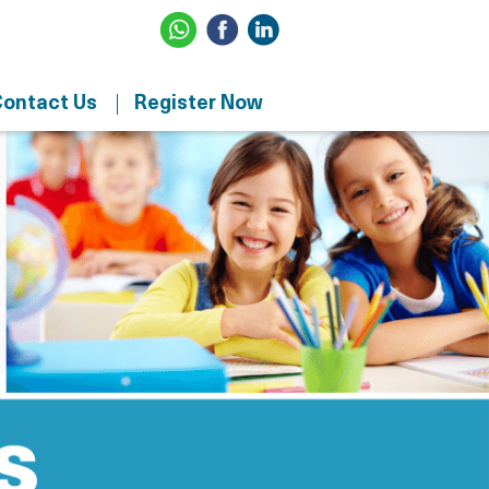
ontact Us
Register Now