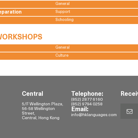
General
eparation
Support
Schooling
 WORKSHOPS
General
Culture
Central
Telephone:
Recei
(852) 2877 6160
5/F Wellington Plaza,
(852) 9794 0258
56-58 Wellington
Email:
Street,
info@hklanguages.com
Central, Hong Kong