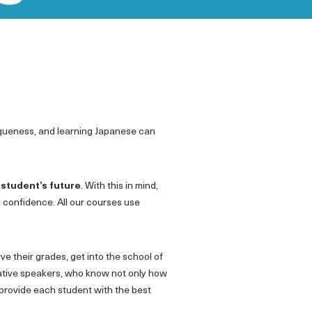
iqueness, and learning Japanese can
 student’s future
. With this in mind,
d confidence. All our courses use
e their grades, get into the school of
 native speakers, who know not only how
 provide each student with the best