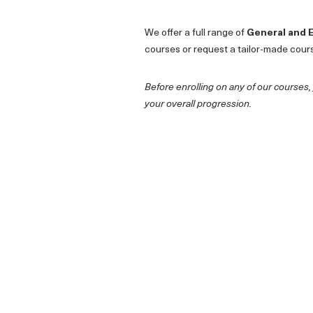
We offer a full range of
General and 
courses or request a tailor-made cour
Before enrolling on any of our courses,
your overall progression.