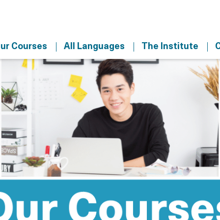
ur Courses
All Languages
The Institute
C