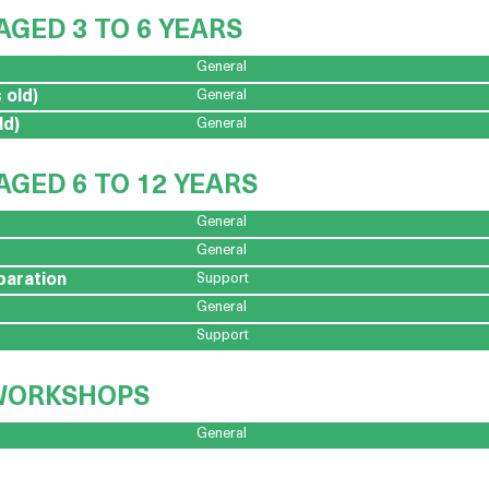
AGED 3 TO 6 YEARS
General
 old)
General
ld)
General
AGED 6 TO 12 YEARS
General
General
paration
Support
General
Support
 WORKSHOPS
General