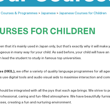
>
Courses & Programmes
>
Japanese
>
Japanese Courses for Children
URSES FOR CHILDREN
n that it’s mainly used in Japan only, but that’s exactly why it will make
ous in many way for your child. As said before, your child will have an 
lead the student to study in famous top universities.
es (HKIL),
we offer a variety of quality language programmes for all ages
 use digital tools and audio visual aids to maximise interaction and co
ould be integrated with all the joys that each age brings. We strive to p
rofessional, caring and fun-filled atmosphere. We have beautifully fur
asses, creating a fun and nurturing environment.