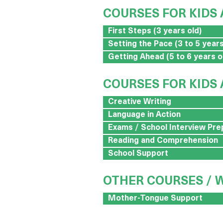
COURSES FOR KIDS 
First Steps (3 years old)
Setting the Pace (3 to 5 years
Getting Ahead (5 to 6 years o
COURSES FOR KIDS 
Creative Writing
Language in Action
Exams / School Interview Pre
Reading and Comprehension
School Support
OTHER COURSES /
Mother-Tongue Support