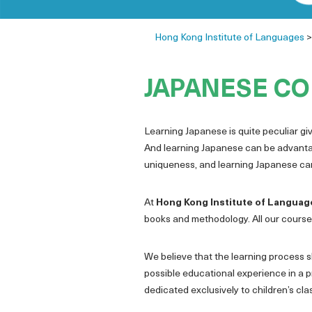
Hong Kong Institute of Languages
JAPANESE CO
Learning Japanese is quite peculiar give
And learning Japanese can be advantage
uniqueness, and learning Japanese can 
At
Hong Kong Institute of Languag
books and methodology. All our courses
We believe that the learning process sh
possible educational experience in a p
dedicated exclusively to children’s cl