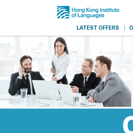
LATEST OFFERS
O