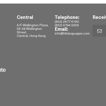
Central
Telephone:
Recei
(852) 2877 6160
5/F Wellington Plaza,
(852) 9794 0258
56-58 Wellington
Email:
Street,
info@hklanguages.com
Central, Hong Kong