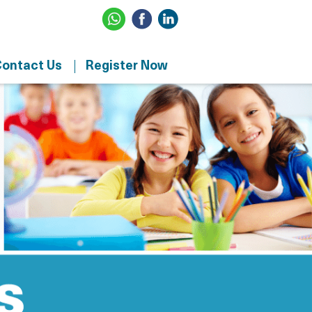
ontact Us
Register Now