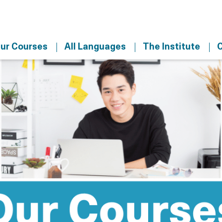
ur Courses
All Languages
The Institute
C