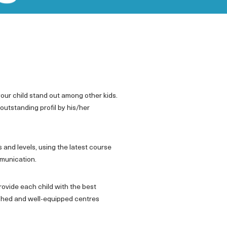
 your child stand out among other kids.
outstanding profil by his/her
 and levels, using the latest course
mmunication.
rovide each child with the best
nished and well-equipped centres