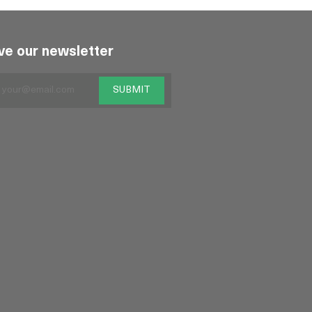
ve our newsletter
SUBMIT