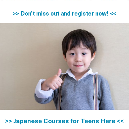
>> Don’t miss out and register now! <<
>> Japanese Courses for Teens Here <<