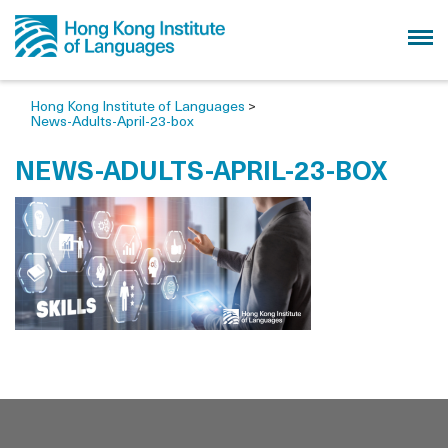
Hong Kong Institute of Languages
>
News-Adults-April-23-box
NEWS-ADULTS-APRIL-23-BOX