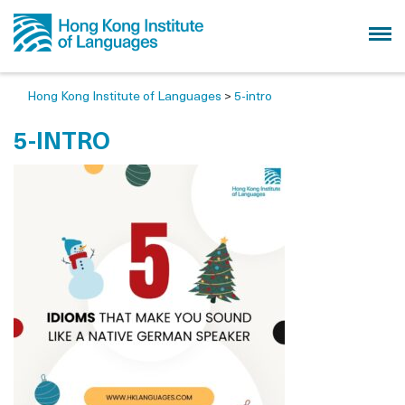
Hong Kong Institute of Languages
>
5-intro
5-INTRO