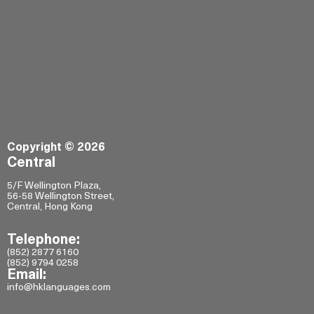
Copyright © 2026
Central
5/F Wellington Plaza,
56-58 Wellington Street,
Central, Hong Kong
Telephone:
(852) 2877 6160
(852) 9794 0258
Email:
info@hklanguages.com