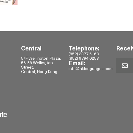
Central
Telephone:
Recei
(852) 2877 6160
5/F Wellington Plaza,
(852) 9794 0258
56-58 Wellington
Email:
Street,
info@hklanguages.com
Central, Hong Kong