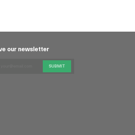
ve our newsletter
SUBMIT