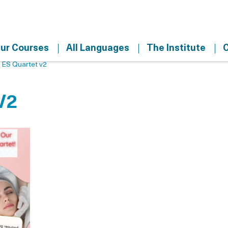
ur Courses
All Languages
The Institute
C
>
ES Quartet v2
V2