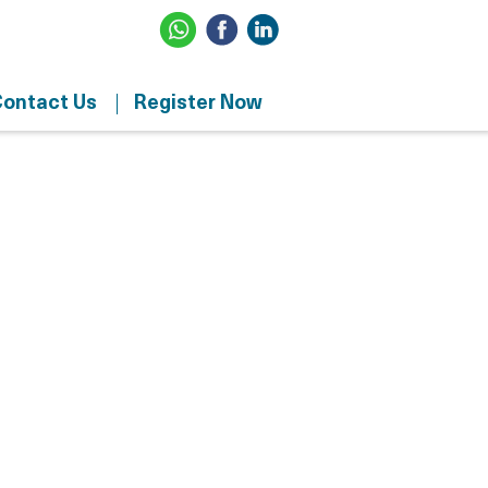
ontact Us
Register Now