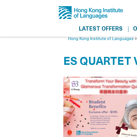
LATEST OFFERS
O
Hong Kong Institute of Languages
ES QUARTET 