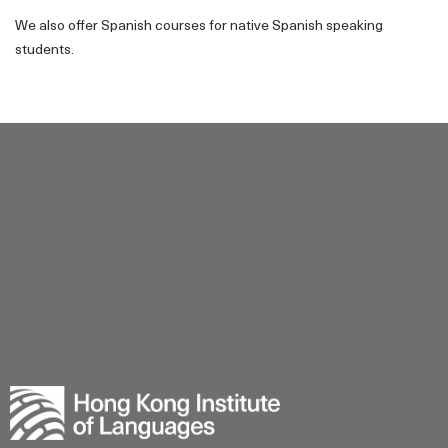
We also offer Spanish courses for native Spanish speaking
students.