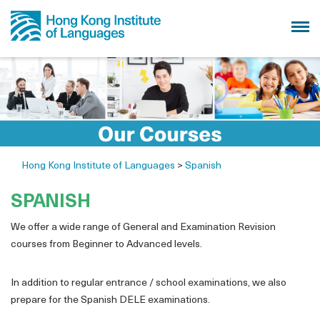
Hong Kong Institute of Languages
>
Spanish
SPANISH
We offer a wide range of General and Examination Revision
courses from Beginner to Advanced levels.
In addition to regular entrance / school examinations, we also
prepare for the Spanish DELE examinations.