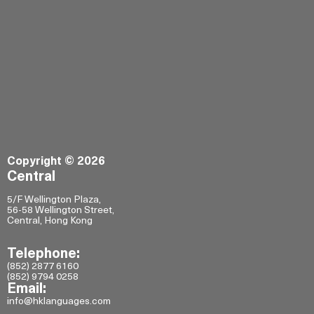
Copyright © 2026
Central
5/F Wellington Plaza,
56-58 Wellington Street,
Central, Hong Kong
Telephone:
(852) 2877 6160
(852) 9794 0258
Email:
info@hklanguages.com