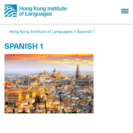
Hong Kong Institute of Languages
>
Spanish 1
SPANISH 1