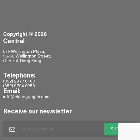
Copyright © 2026
Central
5/F Wellington Plaza,
56-58 Wellington Street,
Central, Hong Kong
Telephone:
(852) 2877 6160
(852) 9794 0258
Email:
info@hklanguages.com
Receive our newsletter
SUBMIT