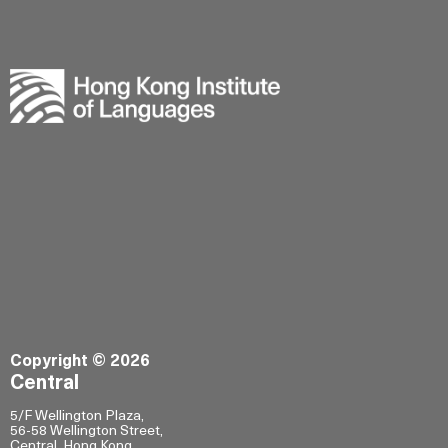
Copyright © 2026
Central
5/F Wellington Plaza,
56-58 Wellington Street,
Central, Hong Kong