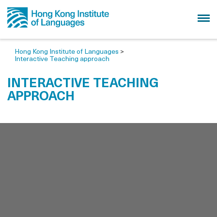
Hong Kong Institute of Languages
>
Interactive Teaching approach
INTERACTIVE TEACHING
APPROACH