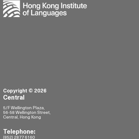
Copyright © 2026
Central
5/F Wellington Plaza,
56-58 Wellington Street,
Central, Hong Kong
Telephone:
(852) 2877 6160