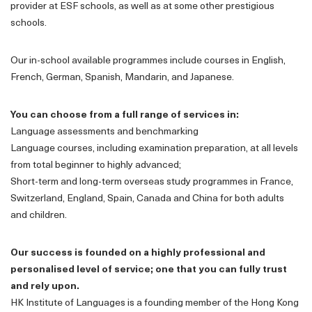
provider at ESF schools, as well as at some other prestigious
schools.
Our in-school available programmes include courses in English,
French, German, Spanish, Mandarin, and Japanese.
You can choose from a full range of services in:
Language assessments and benchmarking
Language courses, including examination preparation, at all levels
from total beginner to highly advanced;
Short-term and long-term overseas study programmes in France,
Switzerland, England, Spain, Canada and China for both adults
and children.
Our success is founded on a highly professional and
personalised level of service; one that you can fully trust
and rely upon.
HK Institute of Languages is a founding member of the Hong Kong