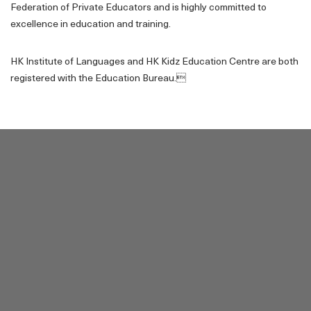
Federation of Private Educators and is highly committed to
excellence in education and training.
HK Institute of Languages and HK Kidz Education Centre are both
registered with the Education Bureau.