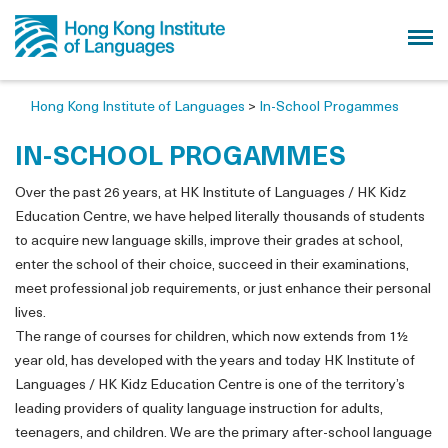
Hong Kong Institute of Languages
>
In-School Progammes
IN-SCHOOL PROGAMMES
Over the past 26 years, at HK Institute of Languages / HK Kidz
Education Centre, we have helped literally thousands of students
to acquire new language skills, improve their grades at school,
enter the school of their choice, succeed in their examinations,
meet professional job requirements, or just enhance their personal
lives.
The range of courses for children, which now extends from 1½
year old, has developed with the years and today HK Institute of
Languages / HK Kidz Education Centre is one of the territory’s
leading providers of quality language instruction for adults,
teenagers, and children. We are the primary after-school language