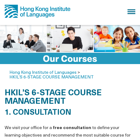
Hong Kong Institute of Languages
>
HKIL’S 6-STAGE COURSE MANAGEMENT
HKIL’S 6-STAGE COURSE
MANAGEMENT
1. CONSULTATION
We visit your office for a
free consultation
to define your
learning objectives and recommend the most suitable course for