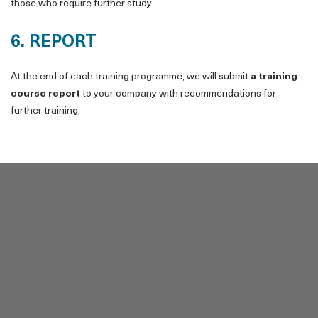
those who require further study.
6. REPORT
At the end of each training programme, we will submit
a training
course report
to your company with recommendations for
further training.