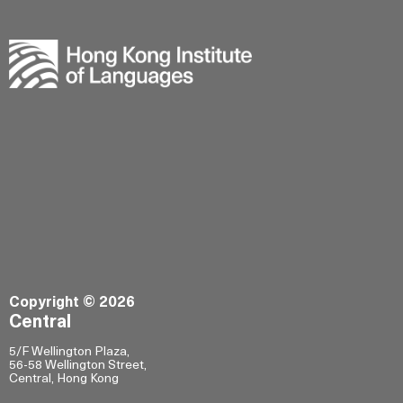
Copyright © 2026
Central
5/F Wellington Plaza,
56-58 Wellington Street,
Central, Hong Kong