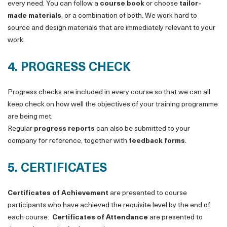
every need. You can follow a
course book
or choose
tailor-
made materials
, or a combination of both. We work hard to
source and design materials that are immediately relevant to your
work.
4. PROGRESS CHECK
Progress checks are included in every course so that we can all
keep check on how well the objectives of your training programme
are being met.
Regular
progress reports
can also be submitted to your
company for reference, together with
feedback forms
.
5. CERTIFICATES
Certificates of Achievement
are presented to course
participants who have achieved the requisite level by the end of
each course.
Certificates of Attendance
are presented to