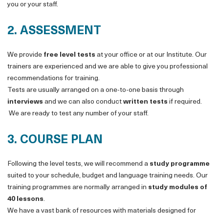
you or your staff.
2. ASSESSMENT
We provide
free level tests
at your office or at our Institute. Our
trainers are experienced and we are able to give you professional
recommendations for training.
Tests are usually arranged on a one-to-one basis through
interviews
and we can also conduct
written tests
if required.
We are ready to test any number of your staff.
3. COURSE PLAN
Following the level tests, we will recommend a
study programme
suited to your schedule, budget and language training needs. Our
training programmes are normally arranged in
study modules of
40 lessons
.
We have a vast bank of resources with materials designed for