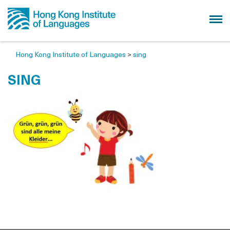
Hong Kong Institute of Languages
>
sing
SING