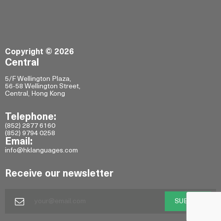
Copyright © 2026
Central
5/F Wellington Plaza,
56-58 Wellington Street,
Central, Hong Kong
Telephone:
(852) 2877 6160
(852) 9794 0258
Email:
info@hklanguages.com
Receive our newsletter
SUBMIT