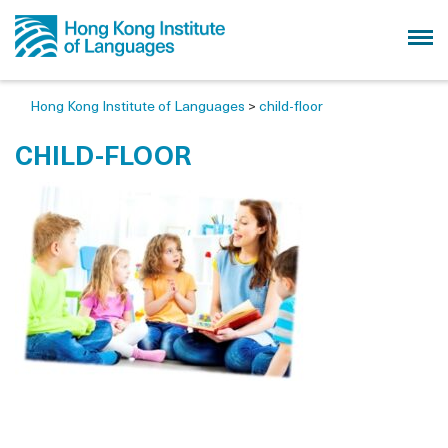
Hong Kong Institute of Languages
>
child-floor
CHILD-FLOOR