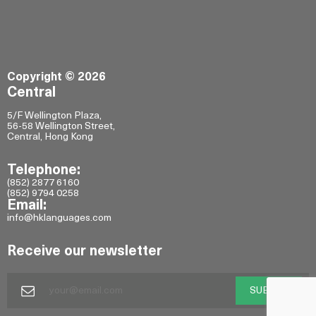
Copyright © 2026
Central
5/F Wellington Plaza,
56-58 Wellington Street,
Central, Hong Kong
Telephone:
(852) 2877 6160
(852) 9794 0258
Email:
info@hklanguages.com
Receive our newsletter
SUBMIT