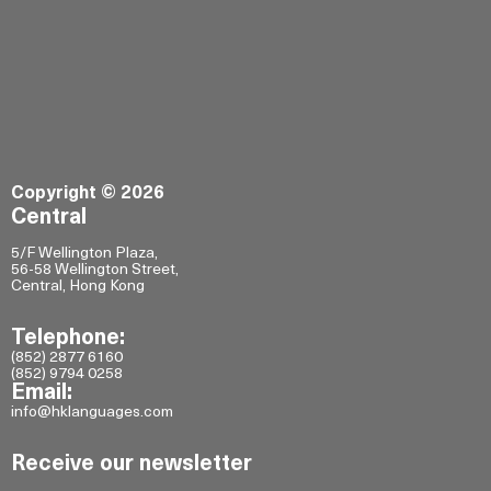
Copyright © 2026
Central
5/F Wellington Plaza,
56-58 Wellington Street,
Central, Hong Kong
Telephone:
(852) 2877 6160
(852) 9794 0258
Email:
info@hklanguages.com
Receive our newsletter