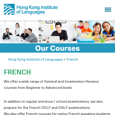
Hong Kong Institute of Languages
>
French
FRENCH
We offer a wide range of General and Examination Revision
courses from Beginner to Advanced levels.
In addition to regular entrance / school examinations, we also
prepare for the French DELF and DALF examinations.
We also offer French courses for native French speaking students.