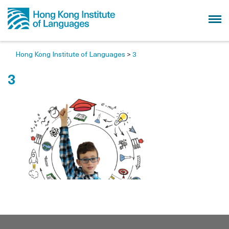
Hong Kong Institute of Languages
>
3
3