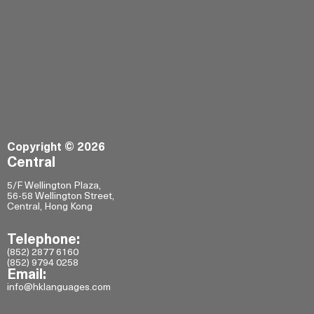
Copyright © 2026
Central
5/F Wellington Plaza,
56-58 Wellington Street,
Central, Hong Kong
Telephone:
(852) 2877 6160
(852) 9794 0258
Email:
info@hklanguages.com