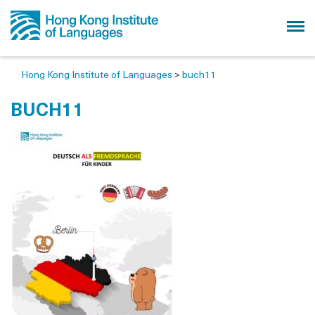
Hong Kong Institute of Languages
>
buch11
BUCH11