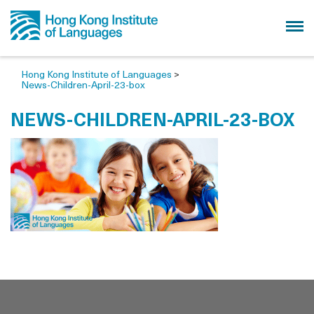
Hong Kong Institute of Languages
>
News-Children-April-23-box
NEWS-CHILDREN-APRIL-23-BOX