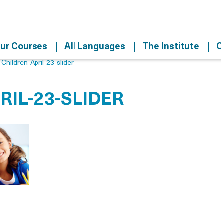
ur Courses
All Languages
The Institute
C
>
Children-April-23-slider
RIL-23-SLIDER