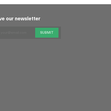
ve our newsletter
SUBMIT