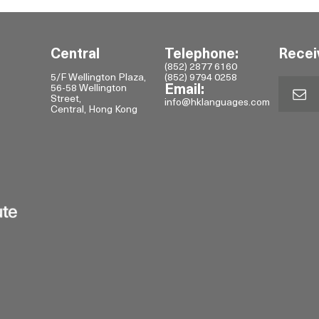
Central
Telephone:
Recei
(852) 2877 6160
5/F Wellington Plaza,
(852) 9794 0258
56-58 Wellington
Email:
Street,
info@hklanguages.com
Central, Hong Kong