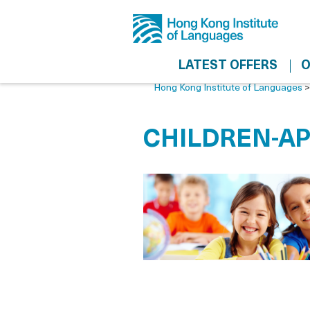
LATEST OFFERS
O
Hong Kong Institute of Languages
CHILDREN-AP