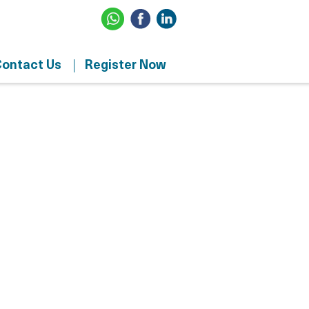
ontact Us
Register Now