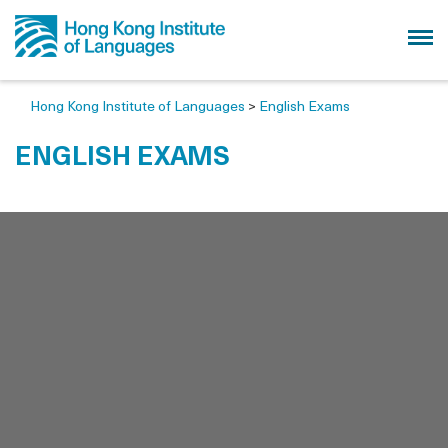
Hong Kong Institute of Languages
>
English Exams
ENGLISH EXAMS