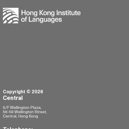
Copyright © 2026
Central
5/F Wellington Plaza,
56-58 Wellington Street,
Central, Hong Kong