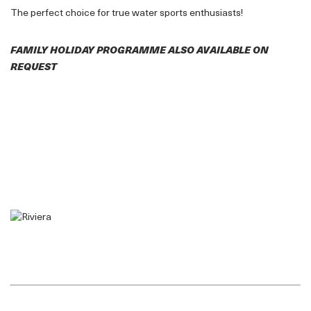
The perfect choice for true water sports enthusiasts!
FAMILY HOLIDAY PROGRAMME ALSO AVAILABLE ON
REQUEST