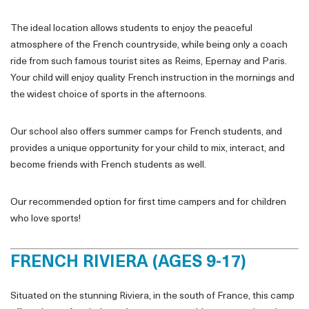
The ideal location allows students to enjoy the peaceful
atmosphere of the French countryside, while being only a coach
ride from such famous tourist sites as Reims, Epernay and Paris.
Your child will enjoy quality French instruction in the mornings and
the widest choice of sports in the afternoons.
Our school also offers summer camps for French students, and
provides a unique opportunity for your child to mix, interact, and
become friends with French students as well.
Our recommended option for first time campers and for children
who love sports!
FRENCH RIVIERA (AGES 9-17)
Situated on the stunning Riviera, in the south of France, this camp