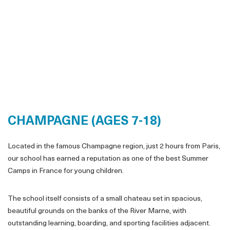
CHAMPAGNE (AGES 7-18)
Located in the famous Champagne region, just 2 hours from Paris,
our school has earned a reputation as one of the best Summer
Camps in France for young children.
The school itself consists of a small chateau set in spacious,
beautiful grounds on the banks of the River Marne, with
outstanding learning, boarding, and sporting facilities adjacent.