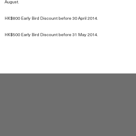
August.
HK$800 Early Bird Discount before 30 April 2014.
HK$500 Early Bird Discount before 31 May 2014.