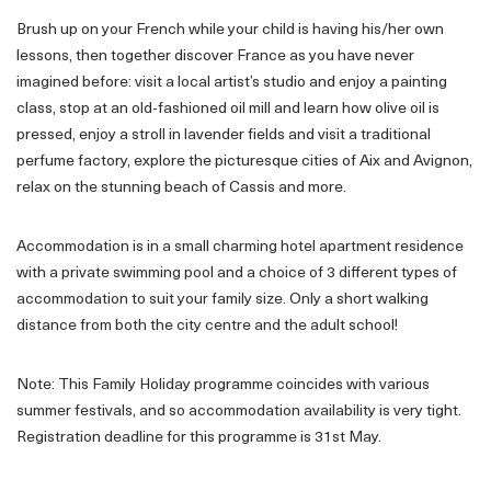
Brush up on your French while your child is having his/her own
lessons, then together discover France as you have never
imagined before: visit a local artist’s studio and enjoy a painting
class, stop at an old-fashioned oil mill and learn how olive oil is
pressed, enjoy a stroll in lavender fields and visit a traditional
perfume factory, explore the picturesque cities of Aix and Avignon,
relax on the stunning beach of Cassis and more.
Accommodation is in a small charming hotel apartment residence
with a private swimming pool and a choice of 3 different types of
accommodation to suit your family size. Only a short walking
distance from both the city centre and the adult school!
Note: This Family Holiday programme coincides with various
summer festivals, and so accommodation availability is very tight.
Registration deadline for this programme is 31st May.