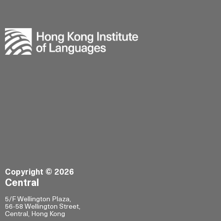
Copyright © 2026
Central
5/F Wellington Plaza,
56-58 Wellington Street,
Central, Hong Kong