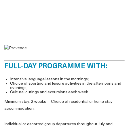
FULL-DAY PROGRAMME WITH:
Intensive language lessons in the mornings;
Choice of sporting and leisure activities in the afternoons and
evenings;
Cultural outings and excursions each week.
Minimum stay: 2 weeks – Choice of residential or home stay
accommodation.
Individual or escorted group departures throughout July and