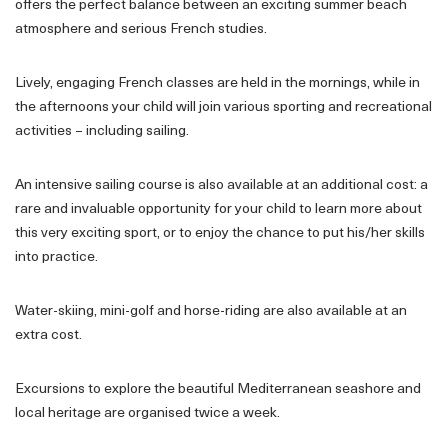
offers the perfect balance between an exciting summer beach
atmosphere and serious French studies.
Lively, engaging French classes are held in the mornings, while in
the afternoons your child will join various sporting and recreational
activities – including sailing.
An intensive sailing course is also available at an additional cost: a
rare and invaluable opportunity for your child to learn more about
this very exciting sport, or to enjoy the chance to put his/her skills
into practice.
Water-skiing, mini-golf and horse-riding are also available at an
extra cost.
Excursions to explore the beautiful Mediterranean seashore and
local heritage are organised twice a week.