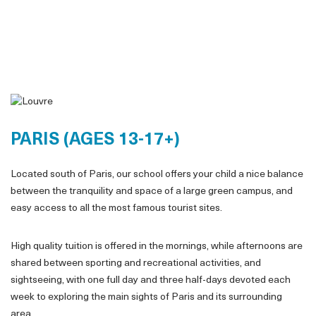
PARIS (AGES 13-17+)
Located south of Paris, our school offers your child a nice balance
between the tranquility and space of a large green campus, and
easy access to all the most famous tourist sites.
High quality tuition is offered in the mornings, while afternoons are
shared between sporting and recreational activities, and
sightseeing, with one full day and three half-days devoted each
week to exploring the main sights of Paris and its surrounding
area.