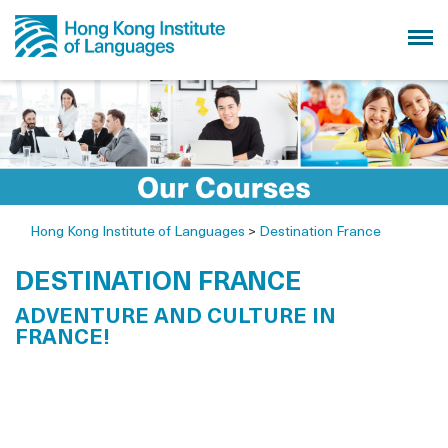
Hong Kong Institute of Languages
>
Destination France
DESTINATION FRANCE
ADVENTURE AND CULTURE IN
FRANCE!