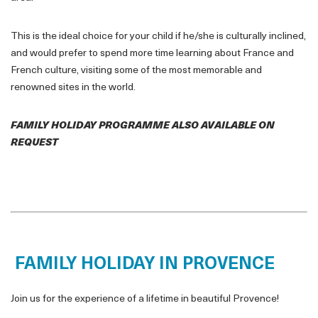
This is the ideal choice for your child if he/she is culturally inclined,
and would prefer to spend more time learning about France and
French culture, visiting some of the most memorable and
renowned sites in the world.
FAMILY HOLIDAY PROGRAMME ALSO AVAILABLE ON
REQUEST
FAMILY HOLIDAY IN PROVENCE
Join us for the experience of a lifetime in beautiful Provence!