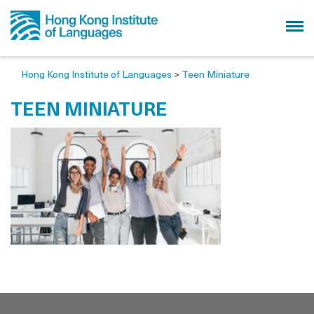
Hong Kong Institute of Languages
>
Teen Miniature
TEEN MINIATURE