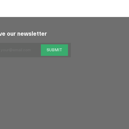
ve our newsletter
SUBMIT