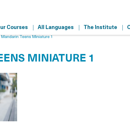
ur Courses
All Languages
The Institute
C
>
Mandarin Teens Miniature 1
ENS MINIATURE 1