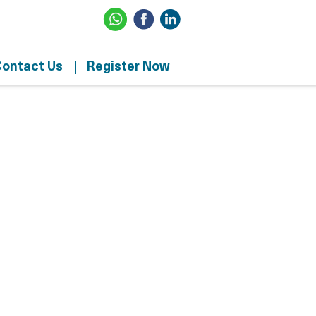
ontact Us
Register Now