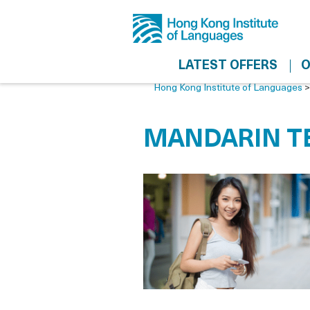
LATEST OFFERS
O
Hong Kong Institute of Languages
MANDARIN TE