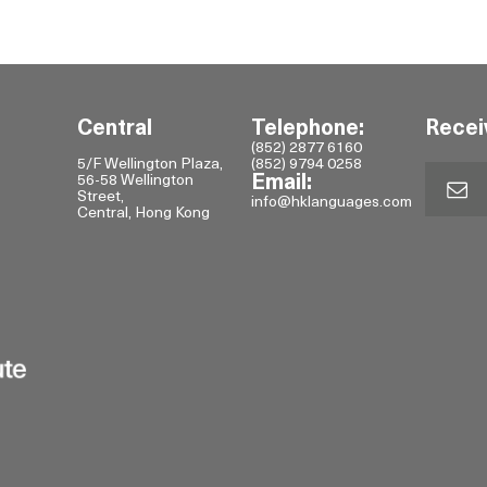
Central
Telephone:
Recei
(852) 2877 6160
5/F Wellington Plaza,
(852) 9794 0258
56-58 Wellington
Email:
Street,
info@hklanguages.com
Central, Hong Kong