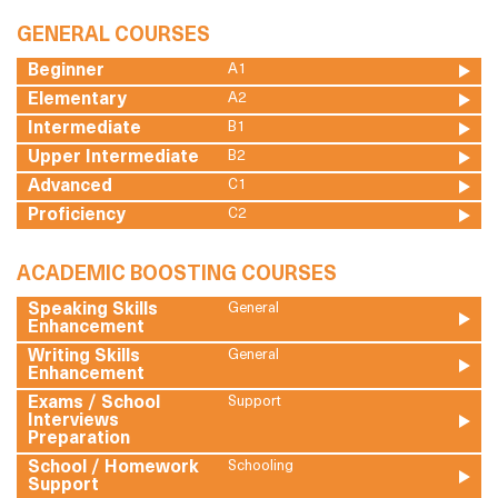
GENERAL COURSES
Beginner
A1
Elementary
A2
Intermediate
B1
Upper Intermediate
B2
Advanced
C1
Proficiency
C2
ACADEMIC BOOSTING COURSES
Speaking Skills
General
Enhancement
Writing Skills
General
Enhancement
Exams / School
Support
Interviews
Preparation
School / Homework
Schooling
Support