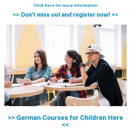
Click here for more information
>> Don’t miss out and register now! <<
>> German Courses for Children Here
<<