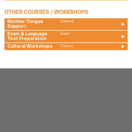
OTHER COURSES / WORKSHOPS
Mother-Tongue
General
Support
Exam & Language
Exam
Test Preparation
Cultural Workshops
Culture