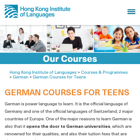
Hong Kong Institute of Languages
>
Courses & Programmes
>
German
>
German Courses for Teens
GERMAN COURSES FOR TEENS
German is power language to learn. It is the official language of
Germany and one of the official languages of Switzerland, 2 major
countries of Europe. One of the major reasons to learn German is
also that it
opens the door to German universities
, which are
renowned for their qualities, and also their tuition fees that are