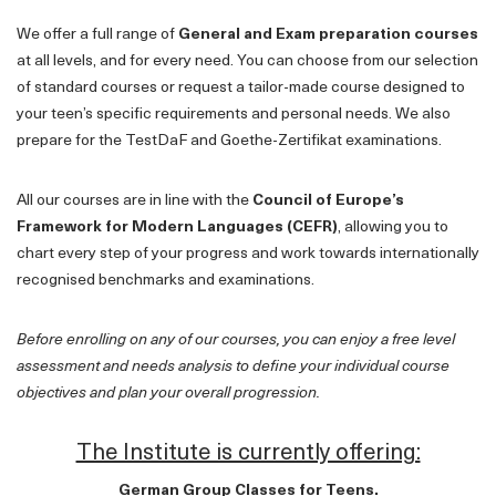
We offer a full range of
General and Exam preparation courses
at all levels, and for every need. You can choose from our selection
of standard courses or request a tailor-made course designed to
your teen’s specific requirements and personal needs. We also
prepare for the TestDaF and Goethe-Zertifikat examinations.
All our courses are in line with the
Council of Europe’s
Framework for Modern Languages (CEFR)
, allowing you to
chart every step of your progress and work towards internationally
recognised benchmarks and examinations.
Before enrolling on any of our courses, you can enjoy a free level
assessment and needs analysis to define your individual course
objectives and plan your overall progression.
The Institute is currently offering:
German Group Classes for Teens.