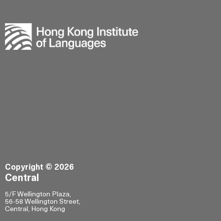
Copyright © 2026
Central
5/F Wellington Plaza,
56-58 Wellington Street,
Central, Hong Kong