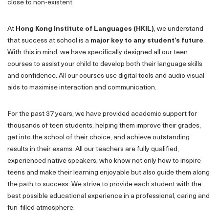
close to non-existent.
At
Hong Kong Institute of Languages (HKIL)
, we understand
that success at school is a
major key to any student’s future
.
With this in mind, we have specifically designed all our teen
courses to assist your child to develop both their language skills
and confidence. All our courses use digital tools and audio visual
aids to maximise interaction and communication.
For the past 37 years, we have provided academic support for
thousands of teen students, helping them improve their grades,
get into the school of their choice, and achieve outstanding
results in their exams. All our teachers are fully qualified,
experienced native speakers, who know not only how to inspire
teens and make their learning enjoyable but also guide them along
the path to success. We strive to provide each student with the
best possible educational experience in a professional, caring and
fun-filled atmosphere.