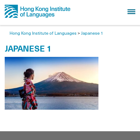
Hong Kong Institute of Languages
>
Japanese 1
JAPANESE 1