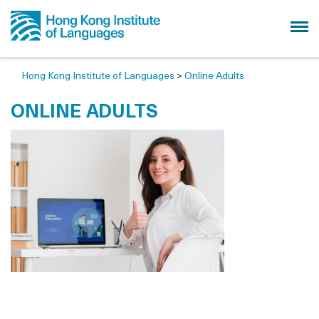
Hong Kong Institute of Languages
>
Online Adults
ONLINE ADULTS