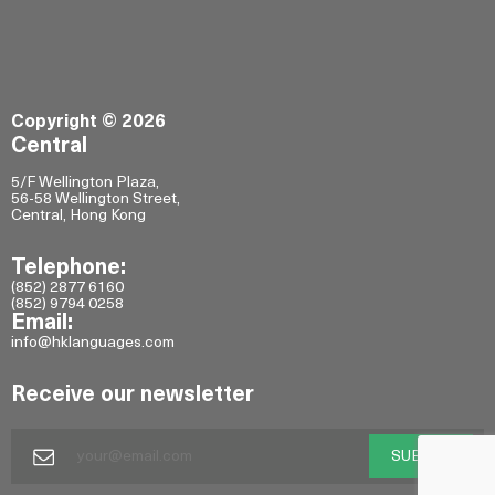
Copyright © 2026
Central
5/F Wellington Plaza,
56-58 Wellington Street,
Central, Hong Kong
Telephone:
(852) 2877 6160
(852) 9794 0258
Email:
info@hklanguages.com
Receive our newsletter
SUBMIT