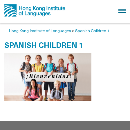
Hong Kong Institute of Languages
>
Spanish Children 1
SPANISH CHILDREN 1