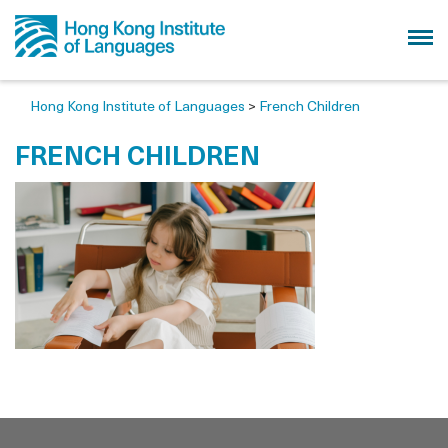
Hong Kong Institute of Languages
>
French Children
FRENCH CHILDREN