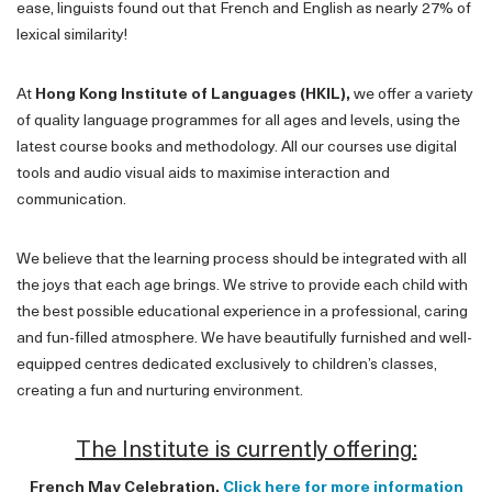
ease, linguists found out that French and English as nearly 27% of
lexical similarity!
At
Hong Kong Institute of Languages (HKIL),
we offer a variety
of quality language programmes for all ages and levels, using the
latest course books and methodology. All our courses use digital
tools and audio visual aids to maximise interaction and
communication.
We believe that the learning process should be integrated with all
the joys that each age brings. We strive to provide each child with
the best possible educational experience in a professional, caring
and fun-filled atmosphere. We have beautifully furnished and well-
equipped centres dedicated exclusively to children’s classes,
creating a fun and nurturing environment.
The Institute is currently offering:
French May Celebration.
Click here for more information