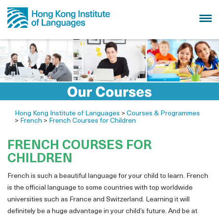
Hong Kong Institute of Languages
>
Courses & Programmes
>
French
>
French Courses for Children
FRENCH COURSES FOR
CHILDREN
French is such a beautiful language for your child to learn. French
is the official language to some countries with top worldwide
universities such as France and Switzerland. Learning it will
definitely be a huge advantage in your child’s future. And be at