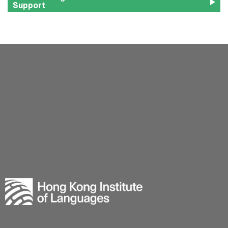
Support