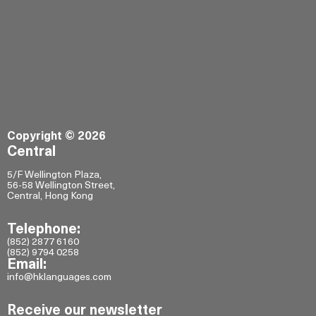
Copyright © 2026
Central
5/F Wellington Plaza,
56-58 Wellington Street,
Central, Hong Kong
Telephone:
(852) 2877 6160
(852) 9794 0258
Email:
info@hklanguages.com
Receive our newsletter