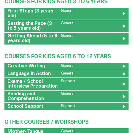
COURSES FOR KIDS AGED 3 TO 6 YEARS
First Steps (3 years
General
old)
Setting the Pace (3
General
to 5 years old)
Getting Ahead (5 to 6
General
years old)
COURSES FOR KIDS AGED 6 TO 12 YEARS
Creative Writing
General
Language in Action
General
Exams / School
Support
Interview Preparation
Reading and
General
Comprehension
School Support
Support
OTHER COURSES / WORKSHOPS
Mother-Tongue
General