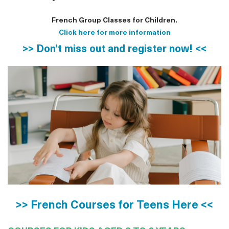
French Group Classes for Children.
Click here for more information
>> Don’t miss out and register now! <<
>> French Courses for Teens Here <<