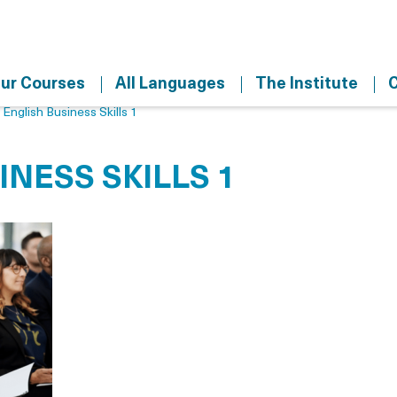
ur Courses
All Languages
The Institute
C
>
English Business Skills 1
INESS SKILLS 1