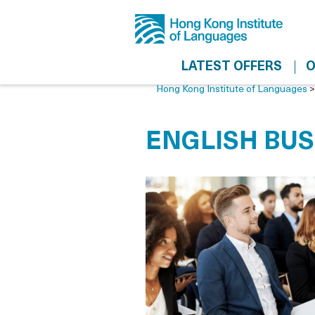
LATEST OFFERS
O
Hong Kong Institute of Languages
ENGLISH BUS