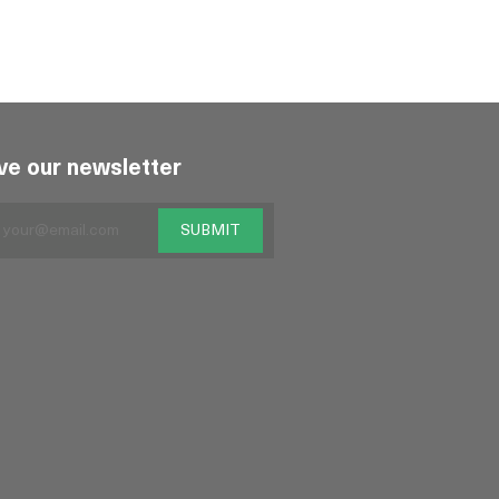
ve our newsletter
SUBMIT