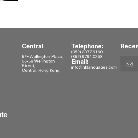
Central
Telephone:
Recei
(852) 2877 6160
5/F Wellington Plaza,
(852) 9794 0258
56-58 Wellington
Email:
Street,
info@hklanguages.com
Central, Hong Kong