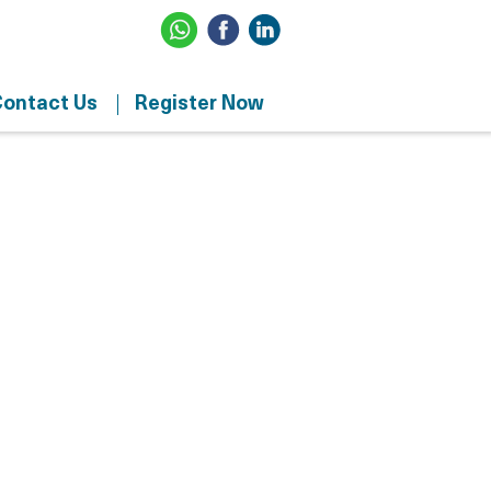
ontact Us
Register Now