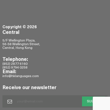
Copyright © 2026
Central
5/F Wellington Plaza,
56-58 Wellington Street,
Central, Hong Kong
Telephone:
(852) 2877 6160
(852) 9794 0258
Email:
info@hklanguages.com
Receive our newsletter
SUBMIT