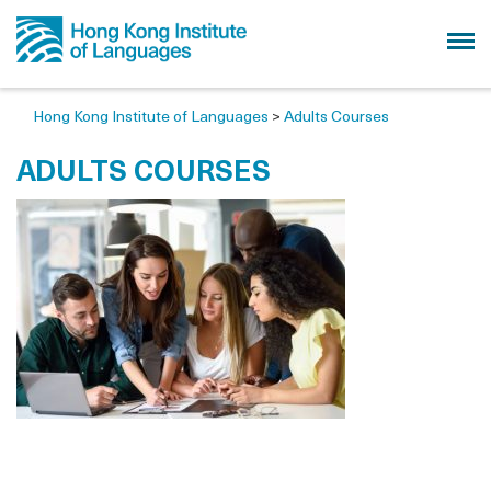
Hong Kong Institute of Languages
>
Adults Courses
ADULTS COURSES