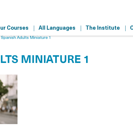
ur Courses
All Languages
The Institute
C
>
Spanish Adults Miniature 1
LTS MINIATURE 1