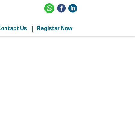
ontact Us
Register Now