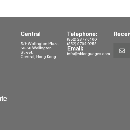
Central
Telephone:
Recei
(852) 2877 6160
5/F Wellington Plaza,
(852) 9794 0258
56-58 Wellington
Email:
Street,
info@hklanguages.com
Central, Hong Kong