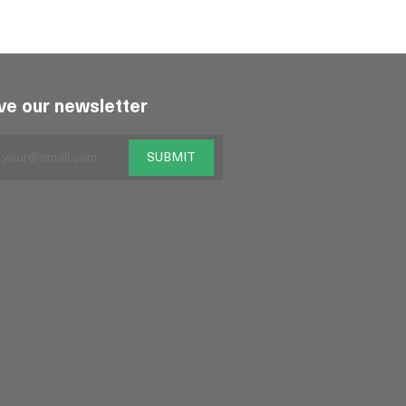
ve our newsletter
SUBMIT