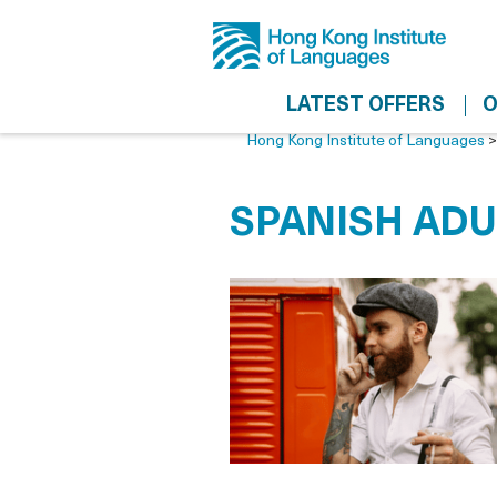
LATEST OFFERS
O
Hong Kong Institute of Languages
SPANISH ADU