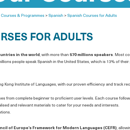
>
Courses & Programmes
>
Spanish
>
Spanish Courses for Adults
RSES FOR ADULTS
ountries in the world
, with more than
570 millions speakers
. Most co
llions people speak Spanish in the United States, which is 13% of their
ng Kong Institute of Languages, with our proven efficiency and track re
ses from complete beginner to proficient user levels. Each course follo
sed and relevant materials to cater for your needs and interests.
tions.
ncil of Europe’s Framework for Modern Languages (CEFR)
, allow