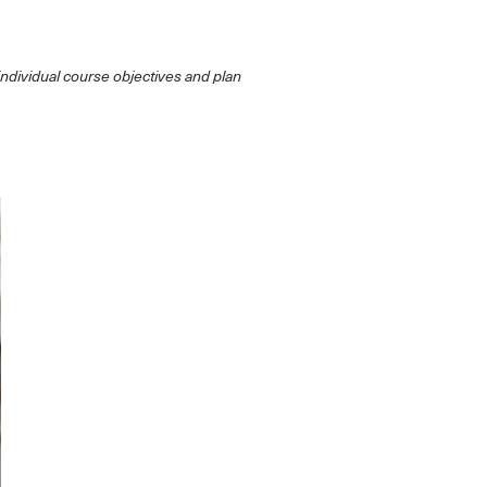
individual course objectives and plan