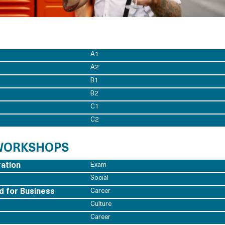
A1
A2
B1
B2
C1
C2
 WORKSHOPS
ation
Exam
Social
d for Business
Career
Culture
Career