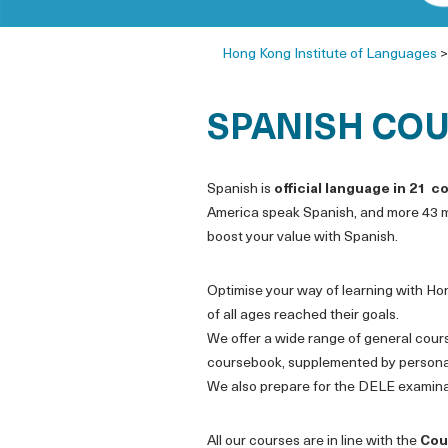
Hong Kong Institute of Languages
SPANISH COU
Spanish is
official language in 21 c
America speak Spanish, and more 43 mi
boost your value with Spanish.
Optimise your way of learning with Ho
of all ages reached their goals.
We offer a wide range of general cour
coursebook, supplemented by personali
We also prepare for the DELE examina
All our courses are in line with the
Cou