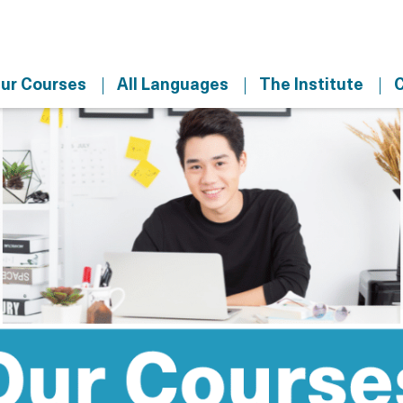
ur Courses
All Languages
The Institute
C