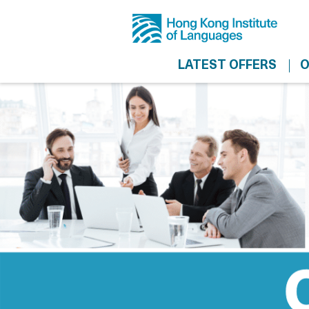
LATEST OFFERS
O