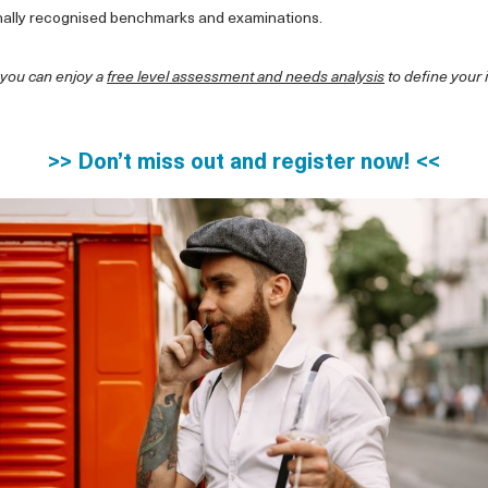
nally recognised benchmarks and examinations.
 you can enjoy a
free level assessment and needs analysis
to define your 
>> Don’t miss out and register now! <<