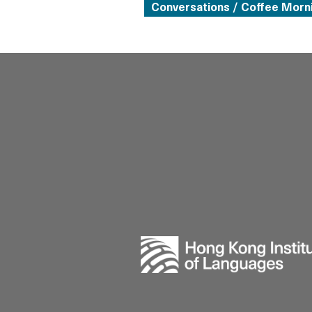
Conversations / Coffee Morn