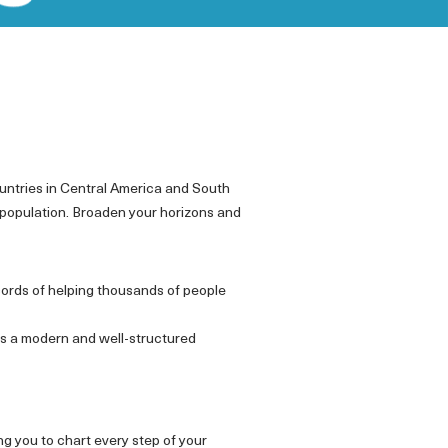
untries in Central America and South
 population. Broaden your horizons and
cords of helping thousands of people
ws a modern and well-structured
ing you to chart every step of your