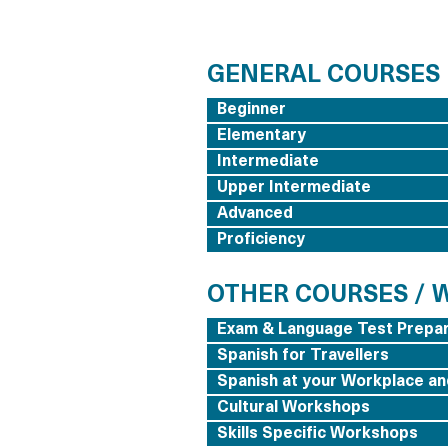
GENERAL COURSES
Beginner
Elementary
Intermediate
Upper Intermediate
Advanced
Proficiency
OTHER COURSES /
Exam & Language Test Prepar
Spanish for Travellers
Spanish at your Workplace an
Cultural Workshops
Skills Specific Workshops