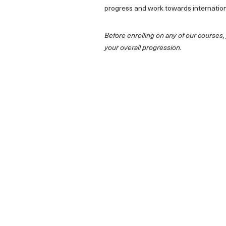
progress and work towards internatio
Before enrolling on any of our courses,
your overall progression.