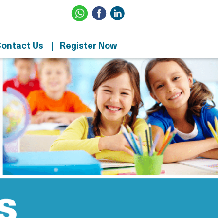
ontact Us
Register Now