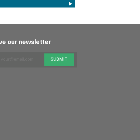
ve our newsletter
SUBMIT