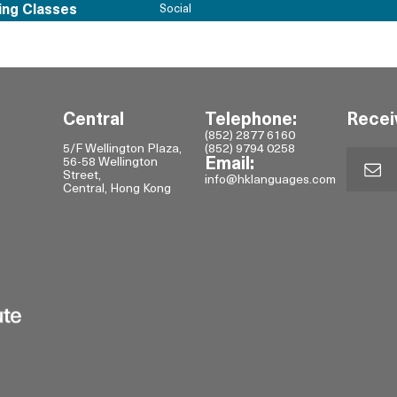
ing Classes
Social
Central
Telephone:
Recei
(852) 2877 6160
5/F Wellington Plaza,
(852) 9794 0258
56-58 Wellington
Email:
Street,
info@hklanguages.com
Central, Hong Kong