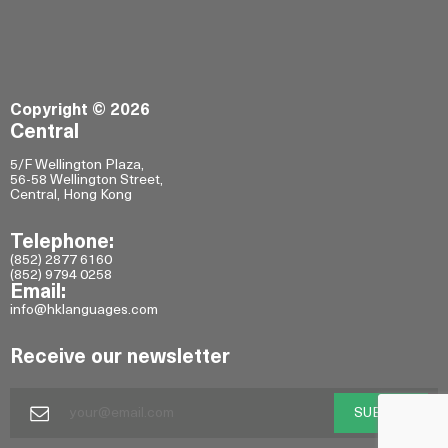
Copyright © 2026
Central
5/F Wellington Plaza,
56-58 Wellington Street,
Central, Hong Kong
Telephone:
(852) 2877 6160
(852) 9794 0258
Email:
info@hklanguages.com
Receive our newsletter
SUBMIT