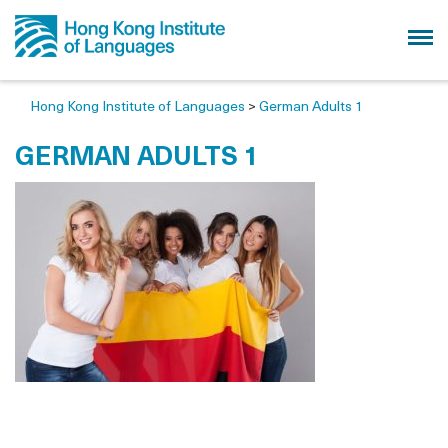
Hong Kong Institute of Languages
>
German Adults 1
GERMAN ADULTS 1