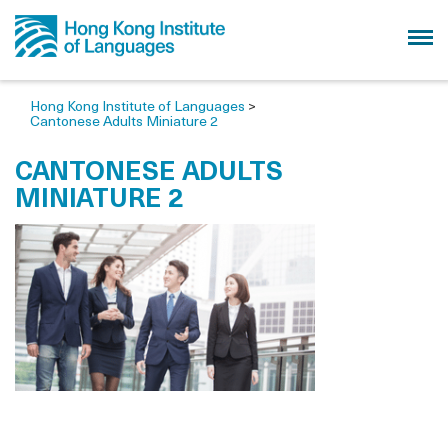
Hong Kong Institute of Languages
>
Cantonese Adults Miniature 2
CANTONESE ADULTS
MINIATURE 2