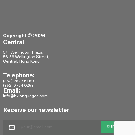
Copyright © 2026
Central
5/F Wellington Plaza,
56-58 Wellington Street,
Central, Hong Kong
Telephone:
(852) 2877 6160
(852) 9794 0258
Email:
info@hklanguages.com
Receive our newsletter
SUBMIT