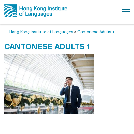
Hong Kong Institute of Languages
>
Cantonese Adults 1
CANTONESE ADULTS 1