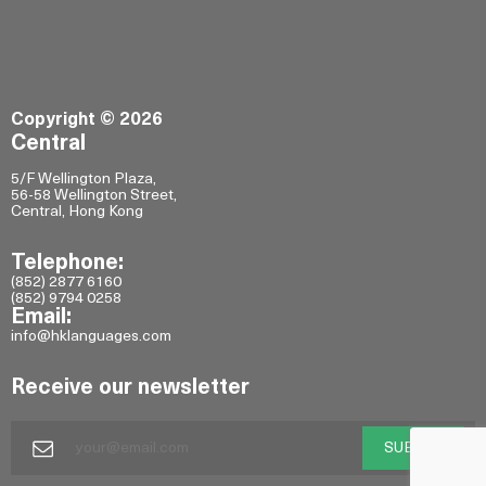
Copyright © 2026
Central
5/F Wellington Plaza,
56-58 Wellington Street,
Central, Hong Kong
Telephone:
(852) 2877 6160
(852) 9794 0258
Email:
info@hklanguages.com
Receive our newsletter
SUBMIT