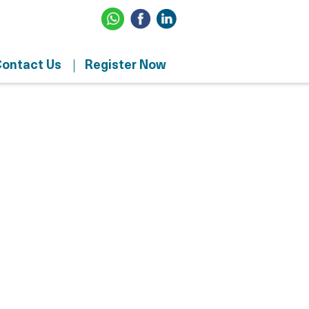
ontact Us
Register Now