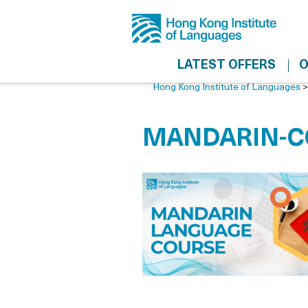
LATEST OFFERS
O
Hong Kong Institute of Languages
MANDARIN-