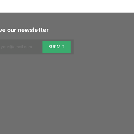
ve our newsletter
SUBMIT