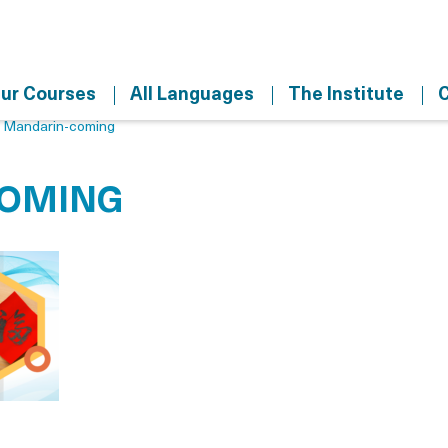
ur Courses
All Languages
The Institute
C
>
Mandarin-coming
COMING