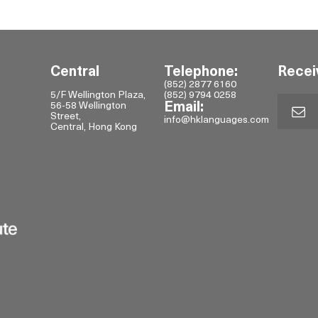
Central
Telephone:
Recei
(852) 2877 6160
5/F Wellington Plaza,
(852) 9794 0258
56-58 Wellington
Email:
Street,
info@hklanguages.com
Central, Hong Kong