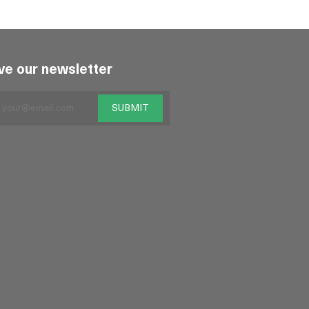
ve our newsletter
SUBMIT