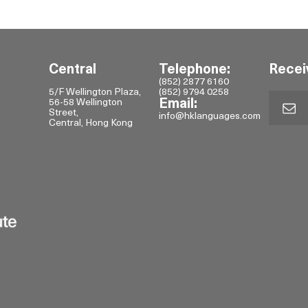
Central
Telephone:
Recei
(852) 2877 6160
5/F Wellington Plaza,
(852) 9794 0258
56-58 Wellington
Email:
Street,
info@hklanguages.com
Central, Hong Kong