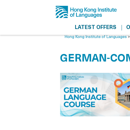
LATEST OFFERS
O
Hong Kong Institute of Languages
GERMAN-COM