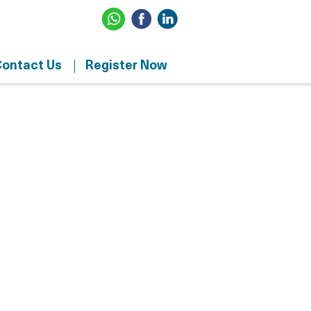
ontact Us
Register Now