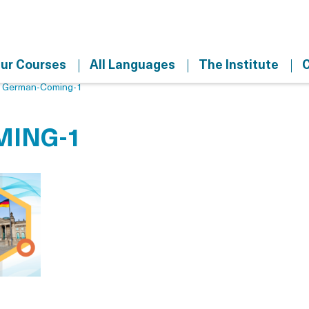
ur Courses
All Languages
The Institute
C
>
German-Coming-1
ING-1