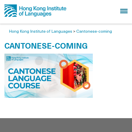
Hong Kong Institute of Languages
>
Cantonese-coming
CANTONESE-COMING