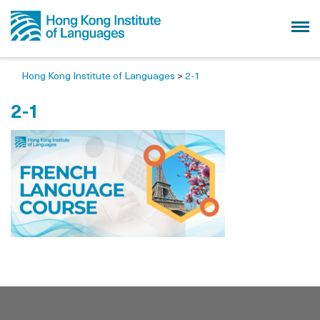
Hong Kong Institute of Languages
>
2-1
2-1