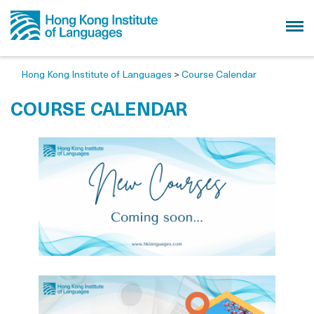
Hong Kong Institute of Languages
>
Course Calendar
COURSE CALENDAR