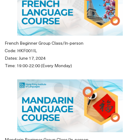
French Beginner Group Class/In-person
Code: HKF001IL
Dates: June 17, 2024
Time: 19:00-22:00 (Every Monday)