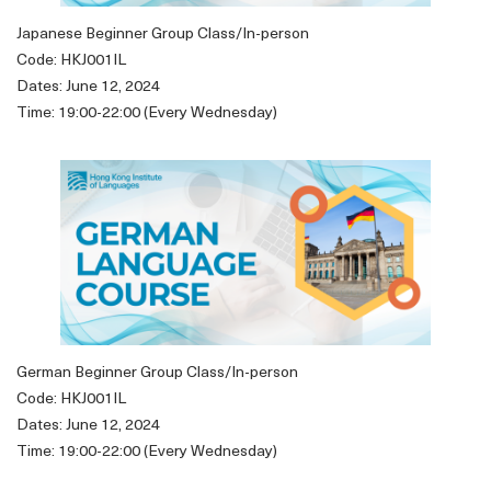
Japanese Beginner Group Class/In-person
Code: HKJ001IL
Dates: June 12, 2024
Time: 19:00-22:00 (Every Wednesday)
German Beginner Group Class/In-person
Code: HKJ001IL
Dates: June 12, 2024
Time: 19:00-22:00 (Every Wednesday)