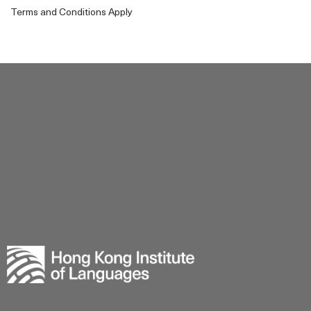
Terms and Conditions Apply