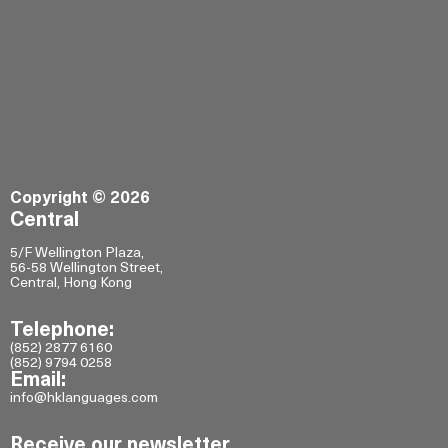
Copyright © 2026
Central
5/F Wellington Plaza,
56-58 Wellington Street,
Central, Hong Kong
Telephone:
(852) 2877 6160
(852) 9794 0258
Email:
info@hklanguages.com
Receive our newsletter