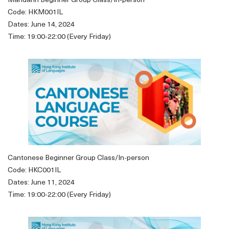
Mandarin Beginner Group Class/In-person
Code: HKM001IL
Dates: June 14, 2024
Time: 19:00-22:00 (Every Friday)
Cantonese Beginner Group Class/In-person
Code: HKC001IL
Dates: June 11, 2024
Time: 19:00-22:00 (Every Friday)