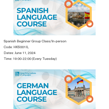
Spanish Beginner Group Class/In-person
Code: HKS001IL
Dates: June 11, 2024
Time: 19:00-22:00 (Every Tuesday)