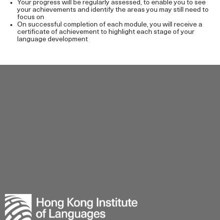
Your progress will be regularly assessed, to enable you to see
your achievements and identify the areas you may still need to
focus on
On successful completion of each module, you will receive a
certificate of achievement to highlight each stage of your
language development