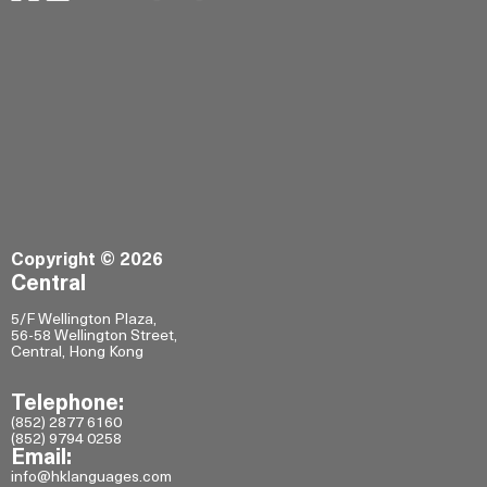
Copyright © 2026
Central
5/F Wellington Plaza,
56-58 Wellington Street,
Central, Hong Kong
Telephone:
(852) 2877 6160
(852) 9794 0258
Email:
info@hklanguages.com