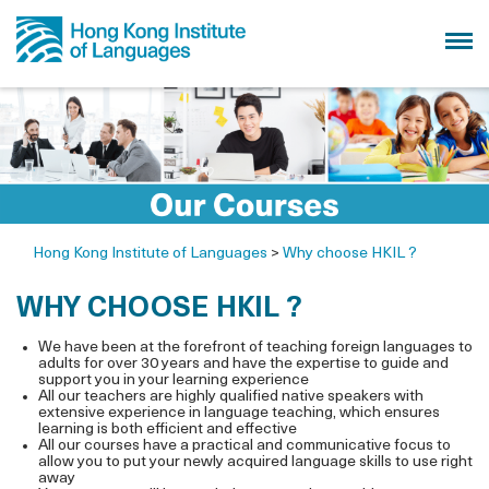
Hong Kong Institute of Languages
>
Why choose HKIL ?
WHY CHOOSE HKIL ?
We have been at the forefront of teaching foreign languages to
adults for over 30 years and have the expertise to guide and
support you in your learning experience
All our teachers are highly qualified native speakers with
extensive experience in language teaching, which ensures
learning is both efficient and effective
All our courses have a practical and communicative focus to
allow you to put your newly acquired language skills to use right
away