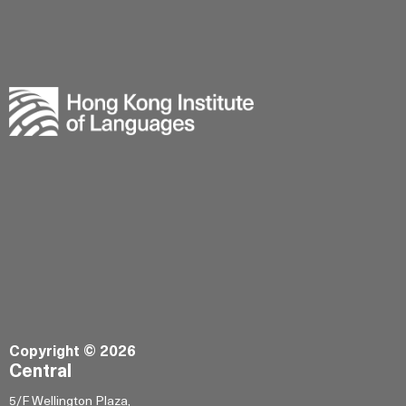
Copyright © 2026
Central
5/F Wellington Plaza,