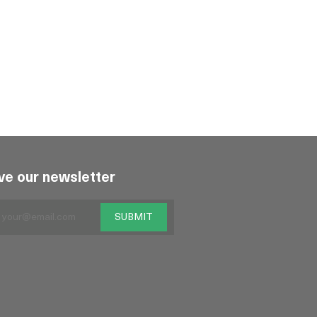
ve our newsletter
SUBMIT