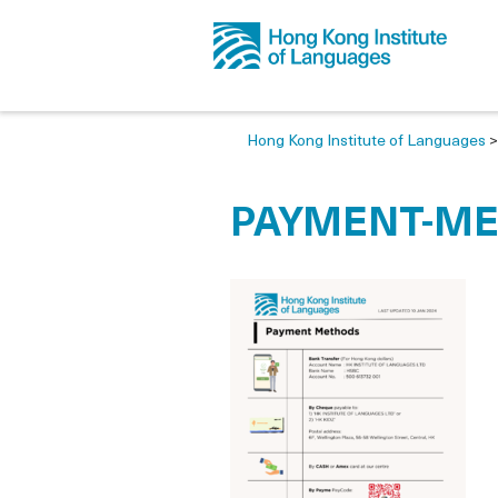
Hong Kong Institute of Languages
PAYMENT-M