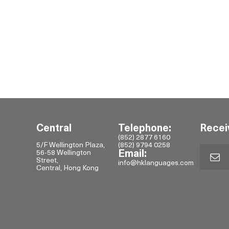
Central
Telephone:
Recei
(852) 2877 6160
5/F Wellington Plaza,
(852) 9794 0258
56-58 Wellington
Email:
Street,
info@hklanguages.com
Central, Hong Kong