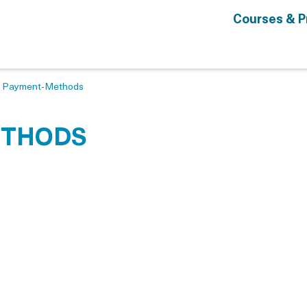
Courses & 
>
Payment-Methods
ETHODS