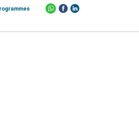
Programmes