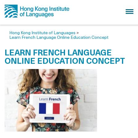
Hong Kong Institute of Languages
>
Learn French Language Online Education Concept
LEARN FRENCH LANGUAGE
ONLINE EDUCATION CONCEPT