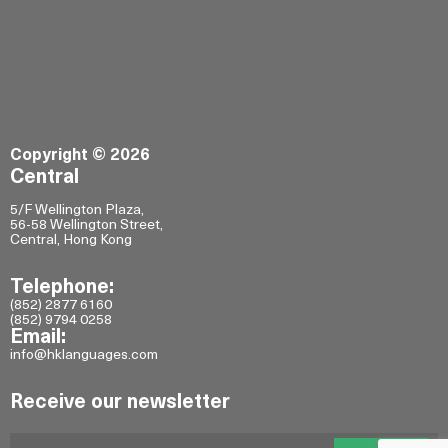
Copyright © 2026
Central
5/F Wellington Plaza,
56-58 Wellington Street,
Central, Hong Kong
Telephone:
(852) 2877 6160
(852) 9794 0258
Email:
info@hklanguages.com
Receive our newsletter